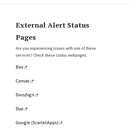
External Alert Status
Pages
Are you experiencing issues with one of these
services? Check these status webpages.
Box
Canvas
DocuSign
Duo
Google (ScarletApps)