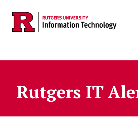
Skip to content
Rutgers IT Ale