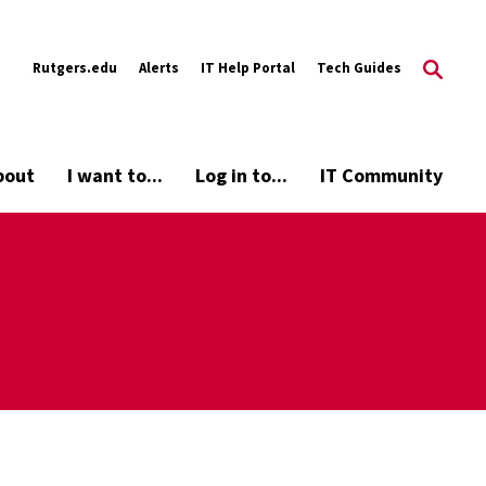
Rutgers.edu
Alerts
IT Help Portal
Tech Guides
bout
I want to...
Log in to...
IT Community