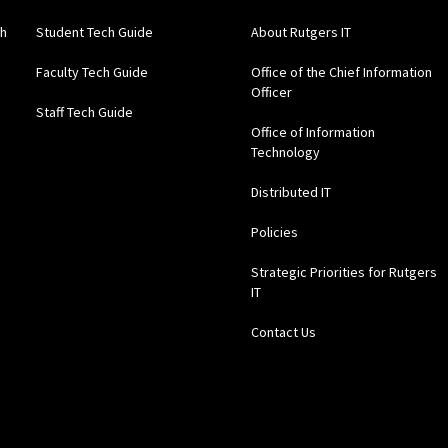
gh
Student Tech Guide
About Rutgers IT
Faculty Tech Guide
Office of the Chief Information
Officer
Staff Tech Guide
Office of Information
Technology
Distributed IT
Policies
Strategic Priorities for Rutgers
IT
Contact Us