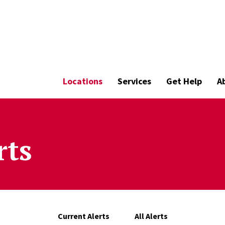
Locations
Services
Get Help
A
rts
Current Alerts
All Alerts