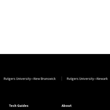
Rutgers University—New Brunswick
Rutgers University—Newark
Tech Guides
About