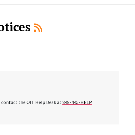
otices
se contact the OIT Help Desk at
848-445-HELP