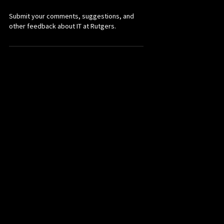
Submit your comments, suggestions, and
other feedback about IT at Rutgers.