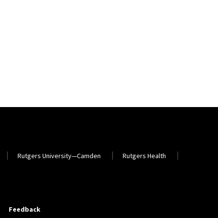
Rutgers University—Camden
Rutgers Health
Feedback