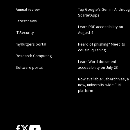
Annual review
Tap Google’s Gemini AI throu
ScarletApps
Latest news
Learn PDF accessibility on
IT Security
August 4
myRutgers portal
Heard of phishing? Meet its
cousin, quishing
Research Computing
Learn Word document
Software portal
accessibility on July 23
Now available: LabArchives, a
new, university-wide ELN
platform
Follow Us