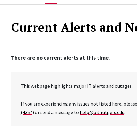
Current Alerts and N
There are no current alerts at this time.
This webpage highlights major IT alerts and outages.
If you are experiencing any issues not listed here, plea
(4357)
or send a message to
help@oit.rutgers.edu
.