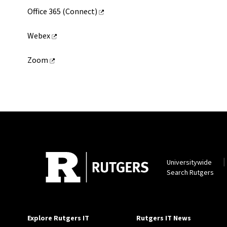
Office 365 (Connect)
Webex
Zoom
Universitywide
Search Rutgers
Explore Rutgers IT
Rutgers IT News