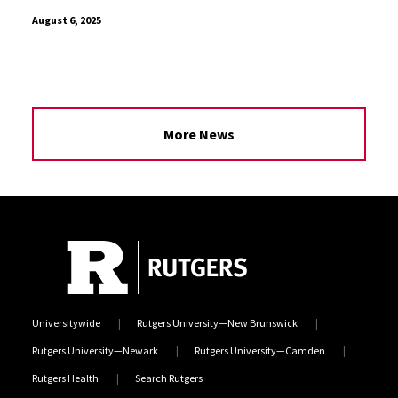
August 6, 2025
More News
Universitywide
Rutgers University—New Brunswick
Rutgers University—Newark
Rutgers University—Camden
Rutgers Health
Search Rutgers