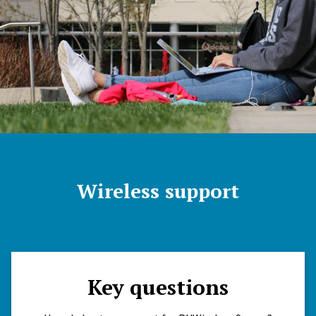
Wireless support
Key questions