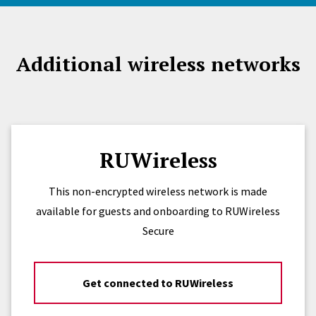
Additional wireless networks
RUWireless
This non-encrypted wireless network is made
available for guests and onboarding to RUWireless
Secure
Get connected to RUWireless