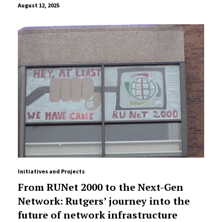
August 12, 2025
Initiatives and Projects
From RUNet 2000 to the Next-Gen
Network: Rutgers’ journey into the
future of network infrastructure