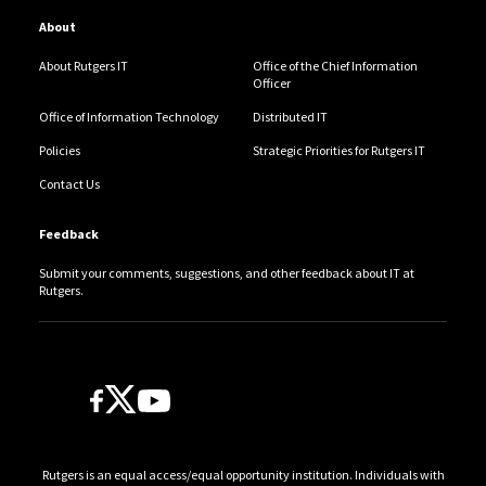
About
About Rutgers IT
Office of the Chief Information
Officer
Office of Information Technology
Distributed IT
Policies
Strategic Priorities for Rutgers IT
Contact Us
Feedback
Submit your comments, suggestions, and other feedback about IT at
Rutgers.
Follow Us
Rutgers is an equal access/equal opportunity institution. Individuals with