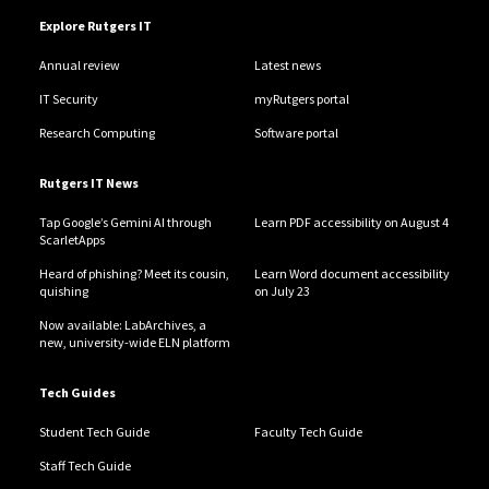
Explore Rutgers IT
Annual review
Latest news
IT Security
myRutgers portal
Research Computing
Software portal
Rutgers IT News
Tap Google’s Gemini AI through
Learn PDF accessibility on August 4
ScarletApps
Heard of phishing? Meet its cousin,
Learn Word document accessibility
quishing
on July 23
Now available: LabArchives, a
new, university-wide ELN platform
Tech Guides
Student Tech Guide
Faculty Tech Guide
Staff Tech Guide