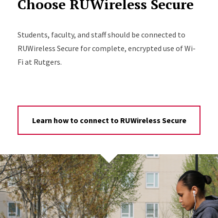
Choose RUWireless Secure
Students, faculty, and staff should be connected to
RUWireless Secure for complete, encrypted use of Wi-
Fi at Rutgers.
Learn how to connect to RUWireless Secure