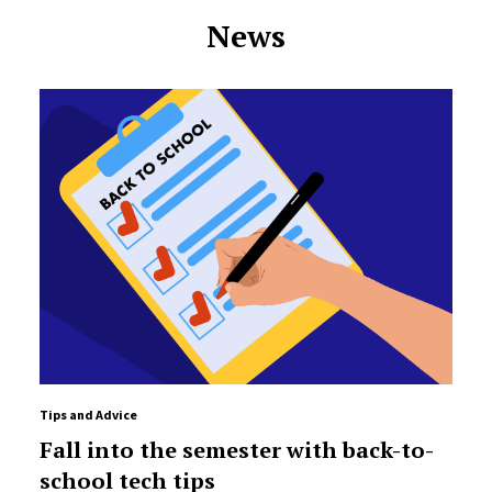
News
Tips and Advice
Fall into the semester with back-to-
school tech tips