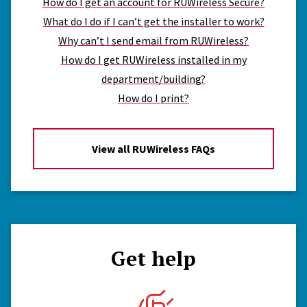
How do I get an account for RUWireless Secure?
What do I do if I can’t get the installer to work?
Why can’t I send email from RUWireless?
How do I get RUWireless installed in my
department/building?
How do I print?
View all RUWireless FAQs
Get help