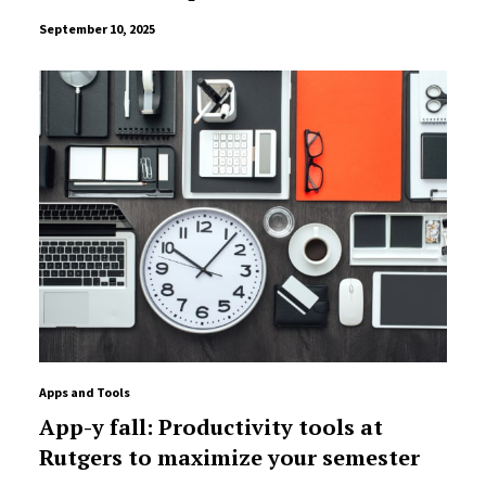
September 10, 2025
Apps and Tools
App-y fall: Productivity tools at
Rutgers to maximize your semester