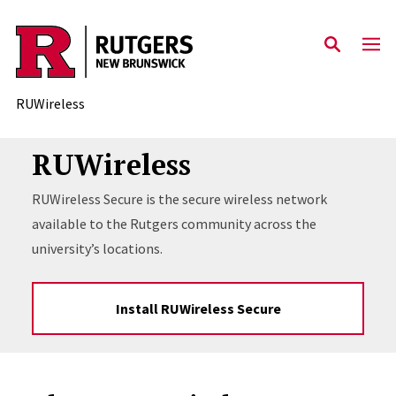
Skip to content
RUWireless
RUWireless
RUWireless Secure is the secure wireless network
available to the Rutgers community across the
university’s locations.
Install RUWireless Secure