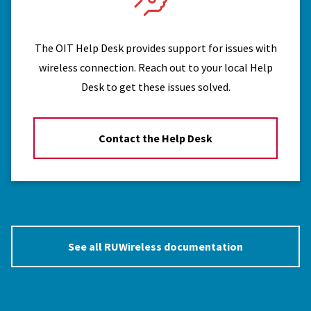
The OIT Help Desk provides support for issues with
wireless connection. Reach out to your local Help
Desk to get these issues solved.
Contact the Help Desk
See all RUWireless documentation