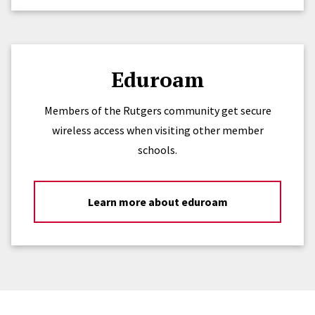
Eduroam
Members of the Rutgers community get secure
wireless access when visiting other member
schools.
Learn more about eduroam