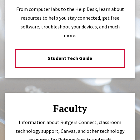
From computer labs to the Help Desk, learn about
resources to help you stay connected, get free
software, troubleshoot your devices, and much
more.
Student Tech Guide
Faculty
Information about Rutgers Connect, classroom
technology support, Canvas, and other technology
resources for Rutgers faculty and staff.