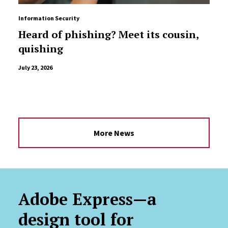
Information Security
Heard of phishing? Meet its cousin,
quishing
July 23, 2026
More News
Adobe Express—a
design tool for