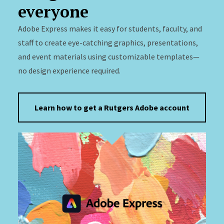
everyone
Adobe Express makes it easy for students, faculty, and
staff to create eye-catching graphics, presentations,
and event materials using customizable templates—
no design experience required.
Learn how to get a Rutgers Adobe account