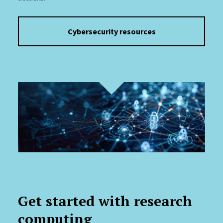
Cybersecurity resources
Get started with research
computing