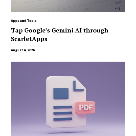
Apps and Tools
Tap Google’s Gemini AI through
ScarletApps
August 4, 2026