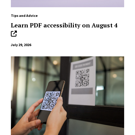
Tips and Advice
Learn PDF accessibility on August 4
July 29, 2026