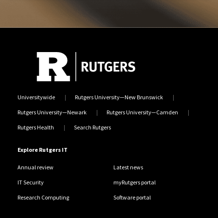
Universitywide
Rutgers University—New Brunswick
Rutgers University—Newark
Rutgers University—Camden
Rutgers Health
Search Rutgers
Explore Rutgers IT
Annual review
Latest news
IT Security
myRutgers portal
Research Computing
Software portal