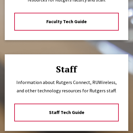
Faculty Tech Guide
Staff
Information about Rutgers Connect, RUWireless,
and other technology resources for Rutgers staff.
Staff Tech Guide