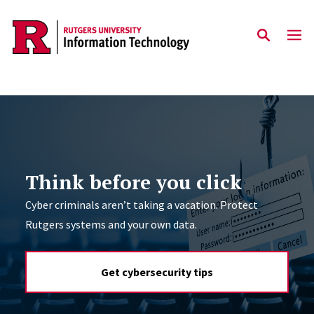
Skip to content
Think before you click
Cyber criminals aren’t taking a vacation. Protect
Rutgers systems and your own data.
Get cybersecurity tips