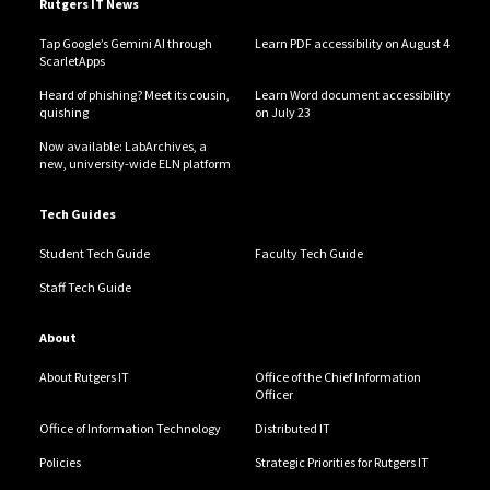
Rutgers IT News
Tap Google’s Gemini AI through
Learn PDF accessibility on August 4
ScarletApps
Heard of phishing? Meet its cousin,
Learn Word document accessibility
quishing
on July 23
Now available: LabArchives, a
new, university-wide ELN platform
Tech Guides
Student Tech Guide
Faculty Tech Guide
Staff Tech Guide
About
About Rutgers IT
Office of the Chief Information
Officer
Office of Information Technology
Distributed IT
Policies
Strategic Priorities for Rutgers IT