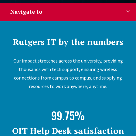
Navigate to
Rutgers IT by the numbers
Our impact stretches across the university, providing
thousands with tech support, ensuring wireless
connections from campus to campus, and supplying
resources to work anywhere, anytime.
99.75%
OIT Help Desk satisfaction