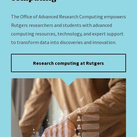
The Office of Advanced Research Computing empowers
Rutgers researchers and students with advanced
computing resources, technology, and expert support
to transform data into discoveries and innovation.
Research computing at Rutgers