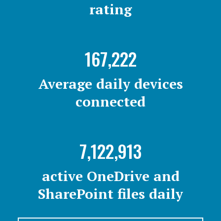
rating
167,222
Average daily devices
connected
7,122,913
active OneDrive and
SharePoint files daily