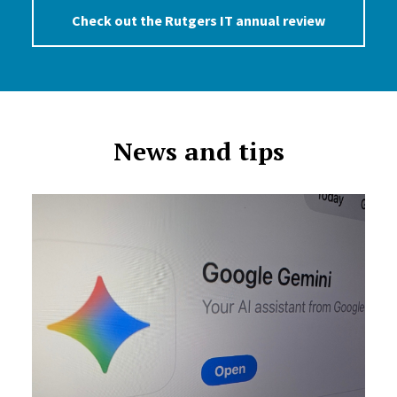
Check out the Rutgers IT annual review
News and tips