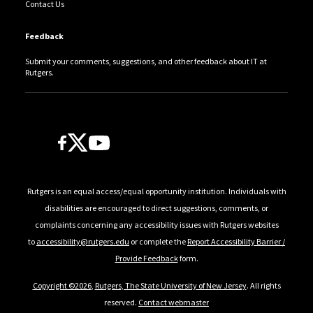
Contact Us
Feedback
Submit your comments, suggestions, and other feedback about IT at
Rutgers.
Follow Us
Rutgers is an equal access/equal opportunity institution. Individuals with
disabilities are encouraged to direct suggestions, comments, or
complaints concerning any accessibility issues with Rutgers websites
to
accessibility@rutgers.edu
or complete the
Report Accessibility Barrier /
Provide Feedback
form.
Copyright ©2026
,
Rutgers, The State University of New Jersey
. All rights
reserved.
Contact webmaster