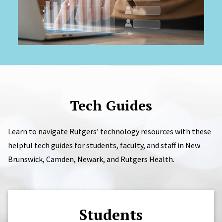
Tech Guides
Learn to navigate Rutgers’ technology resources with these
helpful tech guides for students, faculty, and staff in New
Brunswick, Camden, Newark, and Rutgers Health.
Students