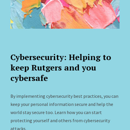
Cybersecurity: Helping to
keep Rutgers and you
cybersafe
By implementing cybersecurity best practices, you can
keep your personal information secure and help the
world stay secure too. Learn how you can start
protecting yourself and others from cybersecurity
attacks.