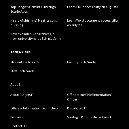
Tap Google’s Gemini AI through
Learn PDF accessibility on August 4
ScarletApps
Heard of phishing? Meet its cousin,
Learn Word document accessibility
quishing
on July 23
Now available: LabArchives, a
new, university-wide ELN platform
Tech Guides
Student Tech Guide
Faculty Tech Guide
Staff Tech Guide
About
About Rutgers IT
Office of the Chief Information
Officer
Office of Information Technology
Distributed IT
Policies
Strategic Priorities for Rutgers IT
Contact Us