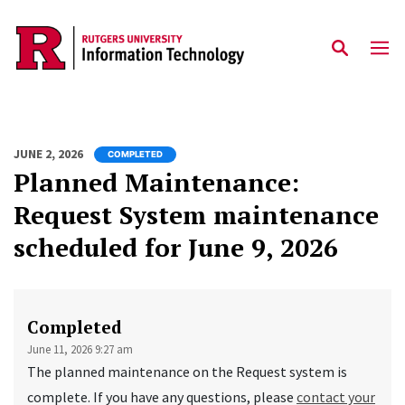
Skip to content
JUNE 2, 2026
COMPLETED
Planned Maintenance:
Request System maintenance
scheduled for June 9, 2026
Completed
June 11, 2026 9:27 am
The planned maintenance on the Request system is
complete. If you have any questions, please
contact your