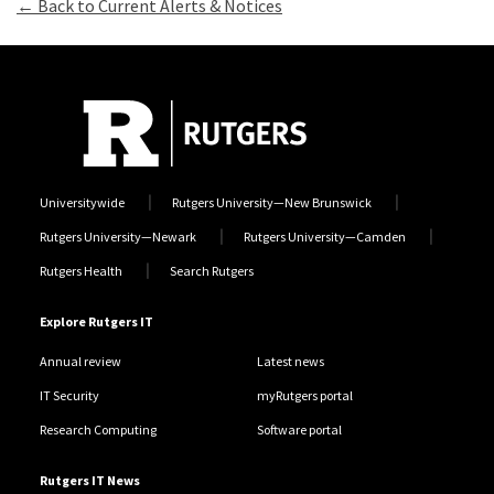
← Back to Current Alerts & Notices
Universitywide
Rutgers University—New Brunswick
Rutgers University—Newark
Rutgers University—Camden
Rutgers Health
Search Rutgers
Explore Rutgers IT
Annual review
Latest news
IT Security
myRutgers portal
Research Computing
Software portal
Rutgers IT News