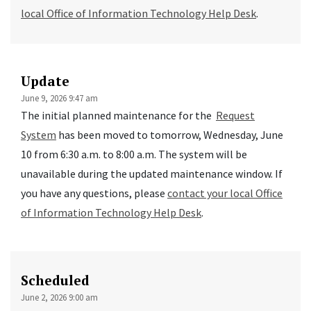
local Office of Information Technology Help Desk
.
Update
June 9, 2026 9:47 am
The initial planned maintenance for the
Request
System
has been moved to tomorrow, Wednesday, June
10 from 6:30 a.m. to 8:00 a.m. The system will be
unavailable during the updated maintenance window. If
you have any questions, please
contact your local Office
of Information Technology Help Desk
.
Scheduled
June 2, 2026 9:00 am