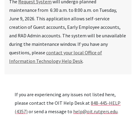
The
Request System
will undergo planned
maintenance
from 6:30 a.m. to 8:00 a.m. on Tuesday,
June 9, 2026. This application allows self-service
creation of Guest accounts, Early Employee accounts,
and RAD Admin accounts.
The system
will be unavailable
during the maintenance window. If you have any
questions, please
contact your local Office of
Information Technology Help Desk
.
If you are experiencing any issues not listed here,
please contact the OIT Help Desk at
848-445-HELP
(4357)
or send a message to
help@oit.rutgers.edu
.