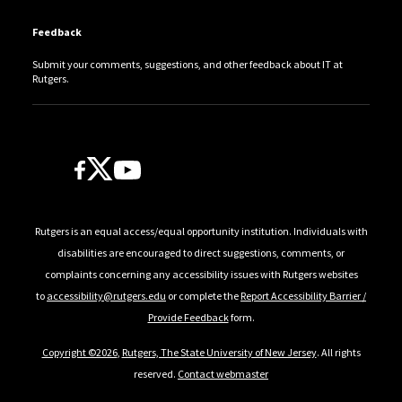
Feedback
Submit your comments, suggestions, and other feedback about IT at
Rutgers.
Follow Us
Rutgers is an equal access/equal opportunity institution. Individuals with
disabilities are encouraged to direct suggestions, comments, or
complaints concerning any accessibility issues with Rutgers websites
to
accessibility@rutgers.edu
or complete the
Report Accessibility Barrier /
Provide Feedback
form.
Copyright ©2026
,
Rutgers, The State University of New Jersey
. All rights
reserved.
Contact webmaster