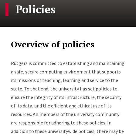
Policies
Overview of policies
Rutgers is committed to establishing and maintaining
a safe, secure computing environment that supports
its missions of teaching, learning and service to the
state. To that end, the university has set policies to
ensure the integrity of its infrastructure, the security
of its data, and the efficient and ethical use of its
resources. All members of the university community
are responsible for adhering to these policies. In
addition to these universitywide policies, there may be