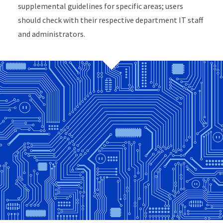
supplemental guidelines for specific areas; users
should check with their respective department IT staff
and administrators.