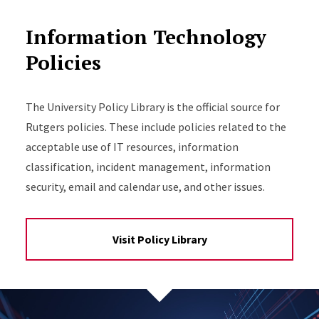
Information Technology
Policies
The University Policy Library is the official source for
Rutgers policies. These include policies related to the
acceptable use of IT resources, information
classification, incident management, information
security, email and calendar use, and other issues.
Visit Policy Library