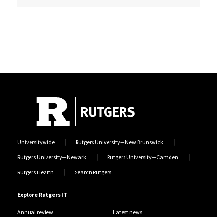
Universitywide
Rutgers University—New Brunswick
Rutgers University—Newark
Rutgers University—Camden
Rutgers Health
Search Rutgers
Explore Rutgers IT
Annual review
Latest news