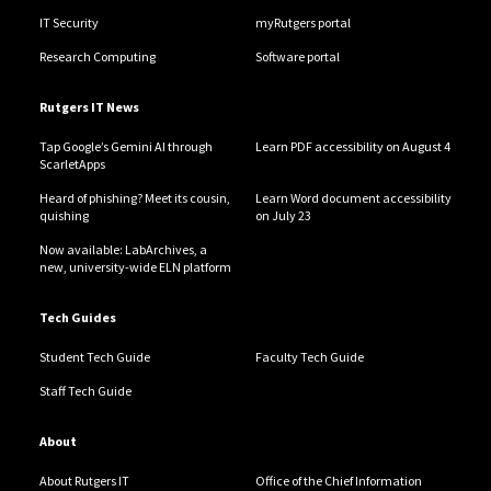
IT Security
myRutgers portal
Research Computing
Software portal
Rutgers IT News
Tap Google’s Gemini AI through
Learn PDF accessibility on August 4
ScarletApps
Heard of phishing? Meet its cousin,
Learn Word document accessibility
quishing
on July 23
Now available: LabArchives, a
new, university-wide ELN platform
Tech Guides
Student Tech Guide
Faculty Tech Guide
Staff Tech Guide
About
About Rutgers IT
Office of the Chief Information