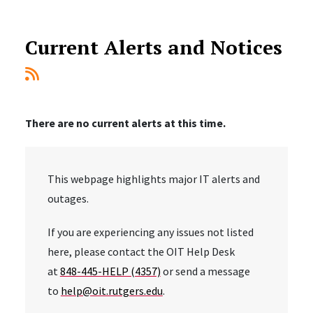
Current Alerts and Notices
There are no current alerts at this time.
This webpage highlights major IT alerts and
outages.
If you are experiencing any issues not listed
here, please contact the OIT Help Desk
at
848-445-HELP (4357)
or send a message
to
help@oit.rutgers.edu
.