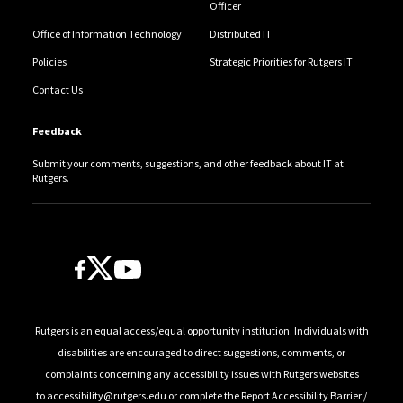
Officer
Office of Information Technology
Distributed IT
Policies
Strategic Priorities for Rutgers IT
Contact Us
Feedback
Submit your comments, suggestions, and other feedback about IT at
Rutgers.
Follow Us
Rutgers is an equal access/equal opportunity institution. Individuals with
disabilities are encouraged to direct suggestions, comments, or
complaints concerning any accessibility issues with Rutgers websites
to
accessibility@rutgers.edu
or complete the
Report Accessibility Barrier /