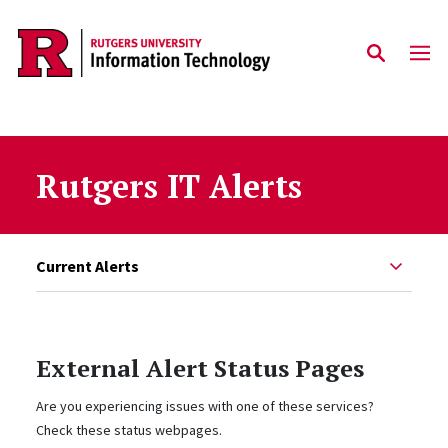
Skip to content
Rutgers IT Alerts
Current Alerts
External Alert Status Pages
Are you experiencing issues with one of these services?
Check these status webpages.