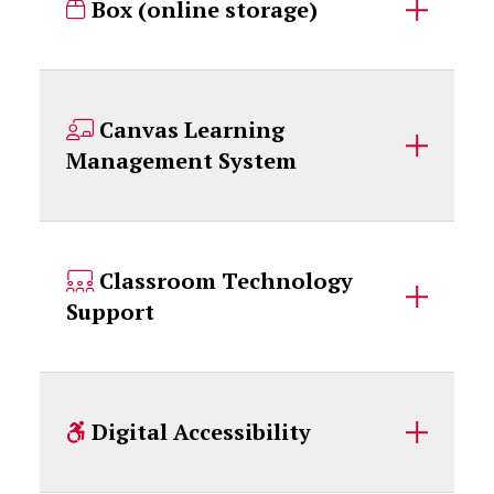
Box (online storage)
Canvas Learning
Management System
Classroom Technology
Support
Digital Accessibility