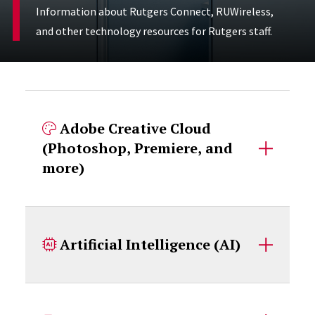
Information about Rutgers Connect, RUWireless,
and other technology resources for Rutgers staff.
Accordion Content
Adobe Creative Cloud
(Photoshop, Premiere, and
more)
Artificial Intelligence (AI)