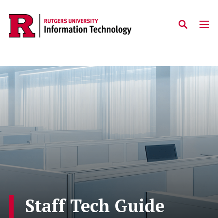
Skip to content
Staff Tech Guide