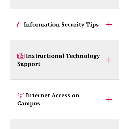
Information Security Tips
Instructional Technology
Support
Internet Access on
Campus