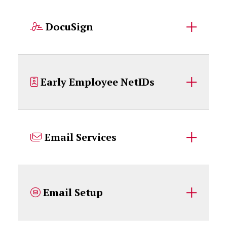
DocuSign
Early Employee NetIDs
Email Services
Email Setup