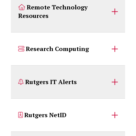
Remote Technology
Resources
Research Computing
Rutgers IT Alerts
Rutgers NetID