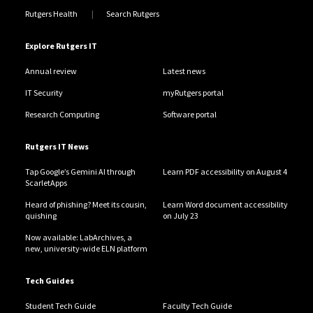
Rutgers Health
Search Rutgers
Explore Rutgers IT
Annual review
Latest news
IT Security
myRutgers portal
Research Computing
Software portal
Rutgers IT News
Tap Google’s Gemini AI through
Learn PDF accessibility on August 4
ScarletApps
Heard of phishing? Meet its cousin,
Learn Word document accessibility
quishing
on July 23
Now available: LabArchives, a
new, university-wide ELN platform
Tech Guides
Student Tech Guide
Faculty Tech Guide