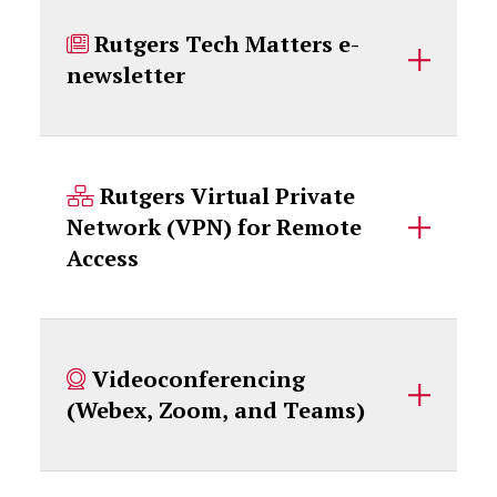
Rutgers Tech Matters e-
newsletter
Rutgers Virtual Private
Network (VPN) for Remote
Access
Videoconferencing
(Webex, Zoom, and Teams)