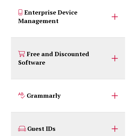
Enterprise Device
Management
Free and Discounted
Software
Grammarly
Guest IDs