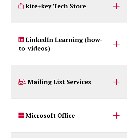
kite+key Tech Store
LinkedIn Learning (how-
to-videos)
Mailing List Services
Microsoft Office