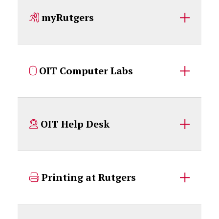
myRutgers
OIT Computer Labs
OIT Help Desk
Printing at Rutgers