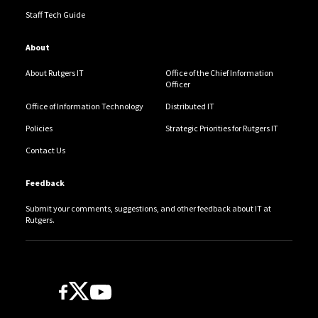
Staff Tech Guide
About
About Rutgers IT
Office of the Chief Information
Officer
Office of Information Technology
Distributed IT
Policies
Strategic Priorities for Rutgers IT
Contact Us
Feedback
Submit your comments, suggestions, and other feedback about IT at
Rutgers.
Follow Us