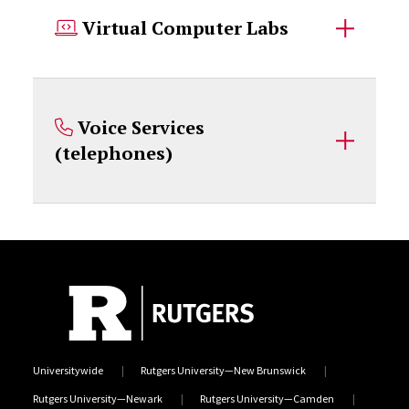
Virtual Computer Labs
Voice Services
(telephones)
Universitywide
Rutgers University—New Brunswick
Rutgers University—Newark
Rutgers University—Camden