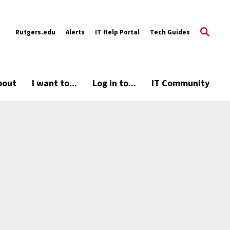
Rutgers.edu
Alerts
IT Help Portal
Tech Guides
bout
I want to...
Log in to...
IT Community