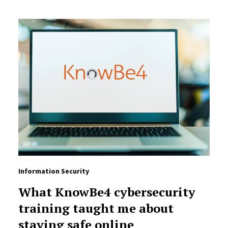
Information Security
What KnowBe4 cybersecurity
training taught me about
staying safe online