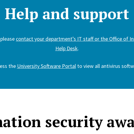
Help and support
 please
contact your department’s IT staff or the Office of 
Help Desk
.
ess the
University Software Portal
to view all antivirus softw
ation security aw