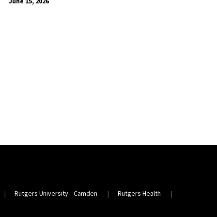
June 15, 2026
Rutgers University—Camden
Rutgers Health