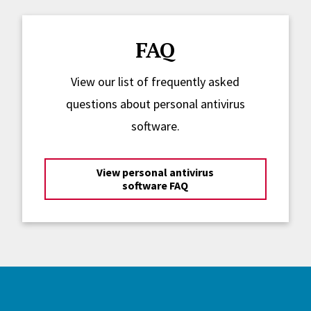
FAQ
View our list of frequently asked
questions about personal antivirus
software.
View personal antivirus
software FAQ