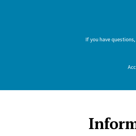
If you have questions,
Acc
Inform