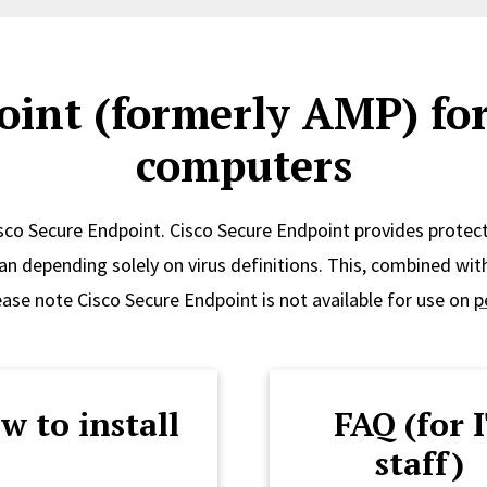
oint (formerly AMP) fo
computers
sco Secure Endpoint. Cisco Secure Endpoint provides protect
an depending solely on virus definitions. This, combined with
ease note Cisco Secure Endpoint is not available for use on
p
w to install
FAQ (for 
staff)