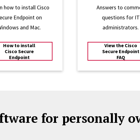
n how to install Cisco
Answers to comm
ecure Endpoint on
questions for IT
Windows and Mac.
administrators.
How to install
View the Cisco
Cisco Secure
Secure Endpoint
Endpoint
FAQ
ftware for personally 