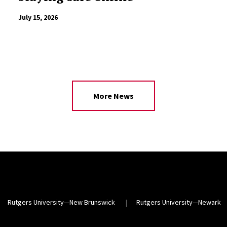
July 15, 2026
More News
Rutgers University—New Brunswick
Rutgers University—Newark