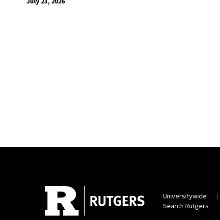
July 23, 2026
Universitywide
Search Rutgers