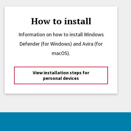
How to install
Information on how to install Windows
Defender (for Windows) and Avira (for
macOS).
View installation steps for
personal devices