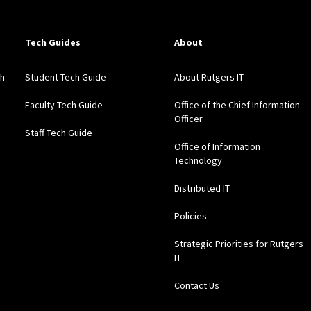
Tech Guides
About
gh
Student Tech Guide
About Rutgers IT
Faculty Tech Guide
Office of the Chief Information
Officer
Staff Tech Guide
Office of Information
Technology
Distributed IT
Policies
Strategic Priorities for Rutgers
IT
Contact Us