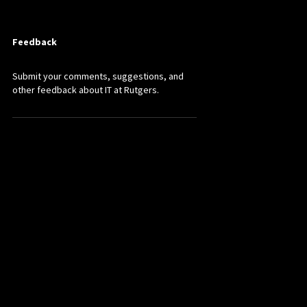
Feedback
Submit your comments, suggestions, and
other feedback about IT at Rutgers.