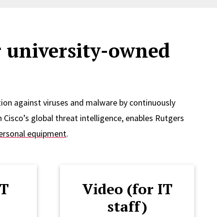
r university-owned
ion against viruses and malware by continuously
 Cisco’s global threat intelligence, enables Rutgers
ersonal equipment
.
IT
Video (for IT
staff)