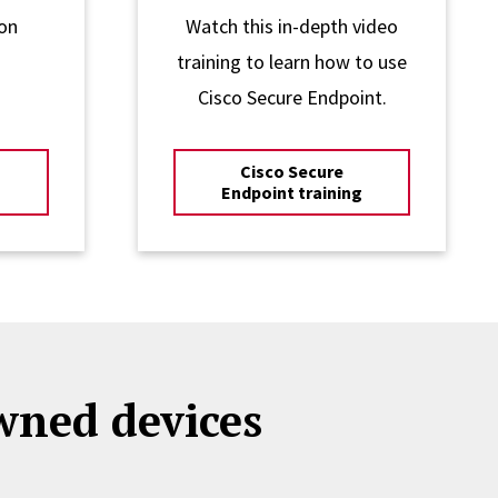
on
Watch this in-depth video
training to learn how to use
Cisco Secure Endpoint.
Cisco Secure
Endpoint training
owned devices