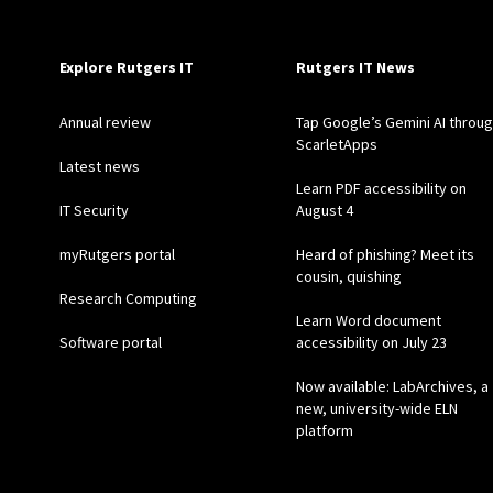
Explore Rutgers IT
Rutgers IT News
Annual review
Tap Google’s Gemini AI throu
ScarletApps
Latest news
Learn PDF accessibility on
IT Security
August 4
myRutgers portal
Heard of phishing? Meet its
cousin, quishing
Research Computing
Learn Word document
Software portal
accessibility on July 23
Now available: LabArchives, a
new, university-wide ELN
platform