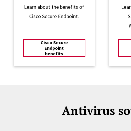
Learn about the benefits of
Lear
Cisco Secure Endpoint.
S
Cisco Secure
Endpoint
benefits
Antivirus so