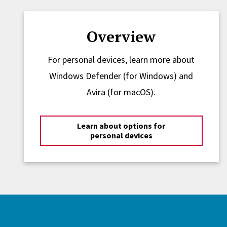
Overview
For personal devices, learn more about
Windows Defender (for Windows) and
Avira (for macOS).
Learn about options for
personal devices