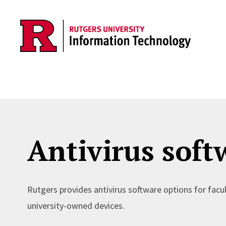
Skip to content
Antivirus soft
Rutgers provides antivirus software options for facu
university-owned devices.