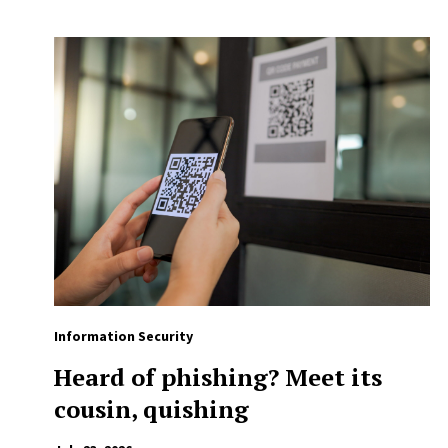
Information Security
Heard of phishing? Meet its
cousin, quishing