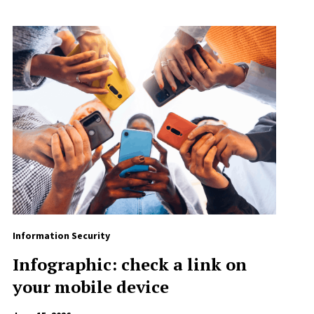
Information Security
Infographic: check a link on
your mobile device