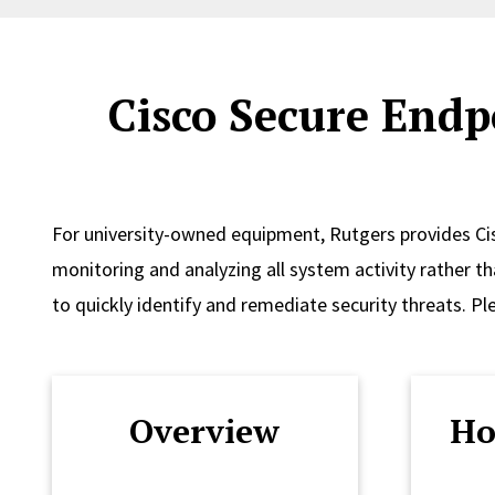
Cisco Secure Endp
For university-owned equipment, Rutgers provides Ci
monitoring and analyzing all system activity rather th
to quickly identify and remediate security threats. Pl
Overview
Ho