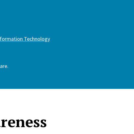
Information Technology
are.
areness