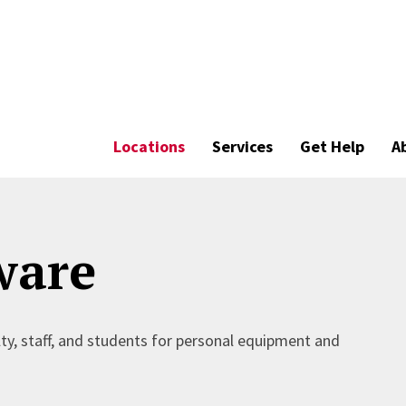
Locations
Services
Get Help
A
ware
lty, staff, and students for personal equipment and