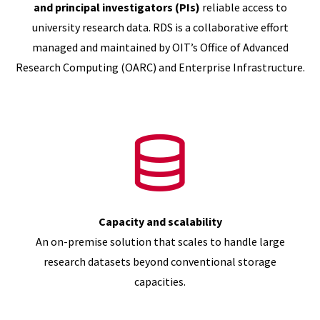
and principal investigators (PIs)
reliable access to
university research data. RDS is a collaborative effort
managed and maintained by OIT’s Office of Advanced
Research Computing (OARC) and Enterprise Infrastructure.
Capacity and scalability
An on-premise solution that scales to handle large
research datasets beyond conventional storage
capacities.