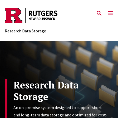
Skip to content
Research Data Storage
Research Data
Storage
An on-premise system designed to support short-
and long-term data storage and optimized for cost-