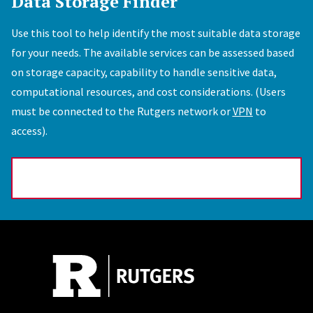
Data Storage Finder
Use this tool to help identify the most suitable data storage
for your needs. The available services can be assessed based
on storage capacity, capability to handle sensitive data,
computational resources, and cost considerations. (Users
must be connected to the Rutgers network or
VPN
to
access).
Data Storage Finder