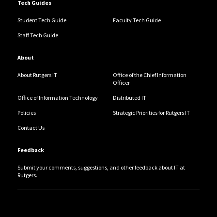
Tech Guides
Student Tech Guide
Faculty Tech Guide
Staff Tech Guide
About
About Rutgers IT
Office of the Chief Information
Officer
Office of Information Technology
Distributed IT
Policies
Strategic Priorities for Rutgers IT
Contact Us
Feedback
Submit your comments, suggestions, and other feedback about IT at
Rutgers.