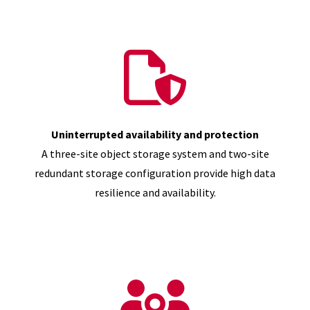
Uninterrupted availability and protection
A three-site object storage system and two-site
redundant storage configuration provide high data
resilience and availability.