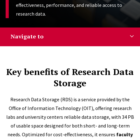
effectiveness, performance, and reliable access to
research data.
Navigate to
Key benefits of Research Data
Storage
Research Data Storage (RDS) is a service provided by the
Office of Information Technology (OIT), offering research
labs and university centers reliable data storage, with 34 PB
of usable space designed for both short- and long-term
needs. Optimized for cost-effectiveness, it ensures
faculty