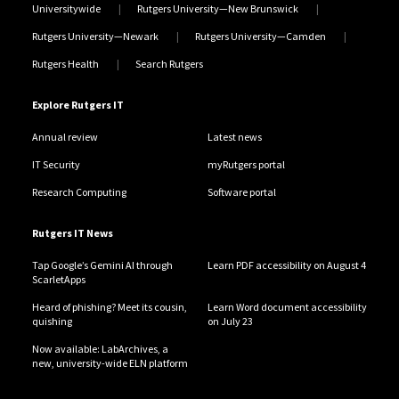
Universitywide
Rutgers University—New Brunswick
Rutgers University—Newark
Rutgers University—Camden
Rutgers Health
Search Rutgers
Explore Rutgers IT
Annual review
Latest news
IT Security
myRutgers portal
Research Computing
Software portal
Rutgers IT News
Tap Google’s Gemini AI through
Learn PDF accessibility on August 4
ScarletApps
Heard of phishing? Meet its cousin,
Learn Word document accessibility
quishing
on July 23
Now available: LabArchives, a
new, university-wide ELN platform