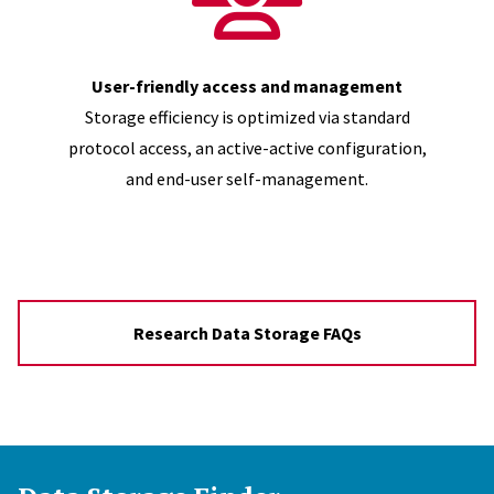
User-friendly access and management
Storage efficiency is optimized via standard
protocol access, an active-active configuration,
and end-user self-management.
Research Data Storage FAQs