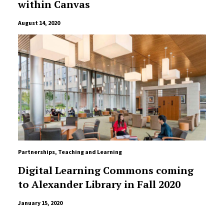
within Canvas
August 14, 2020
Partnerships
,
Teaching and Learning
Digital Learning Commons coming
to Alexander Library in Fall 2020
January 15, 2020