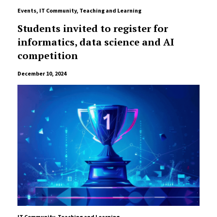
Events
,
IT Community
,
Teaching and Learning
Students invited to register for
informatics, data science and AI
competition
December 10, 2024
IT Community
,
Teaching and Learning