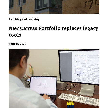
Teaching and Learning
New Canvas Portfolio replaces legacy
tools
April 16, 2026