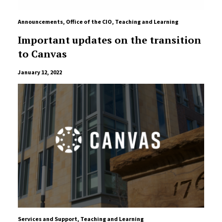
Announcements
,
Office of the CIO
,
Teaching and Learning
Important updates on the transition
to Canvas
January 12, 2022
Services and Support
,
Teaching and Learning