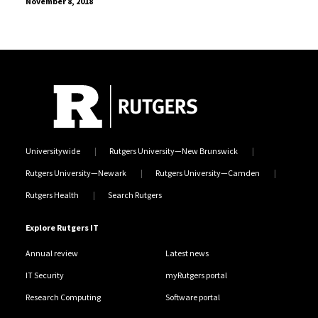
November 8, 2018
Universitywide
Rutgers University—New Brunswick
Rutgers University—Newark
Rutgers University—Camden
Rutgers Health
Search Rutgers
Explore Rutgers IT
Annual review
Latest news
IT Security
myRutgers portal
Research Computing
Software portal