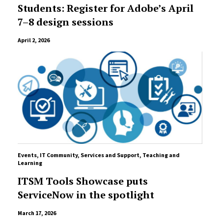
Students: Register for Adobe’s April
7–8 design sessions
April 2, 2026
Events
,
IT Community
,
Services and Support
,
Teaching and
Learning
ITSM Tools Showcase puts
ServiceNow in the spotlight
March 17, 2026