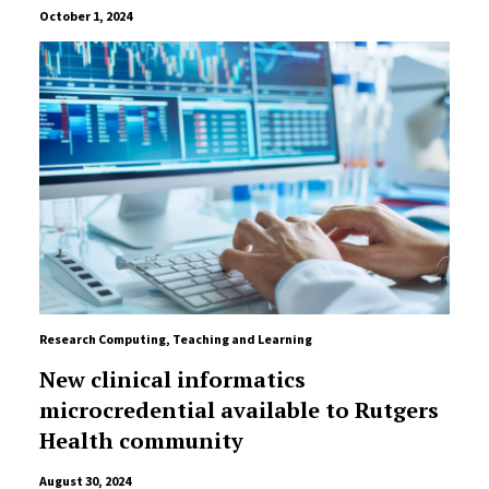
October 1, 2024
Research Computing
,
Teaching and Learning
New clinical informatics
microcredential available to Rutgers
Health community
August 30, 2024