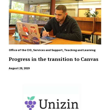
Office of the CIO
,
Services and Support
,
Teaching and Learning
Progress in the transition to Canvas
August 29, 2019