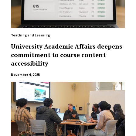
Teaching and Learning
University Academic Affairs deepens
commitment to course content
accessibility
November 4, 2025