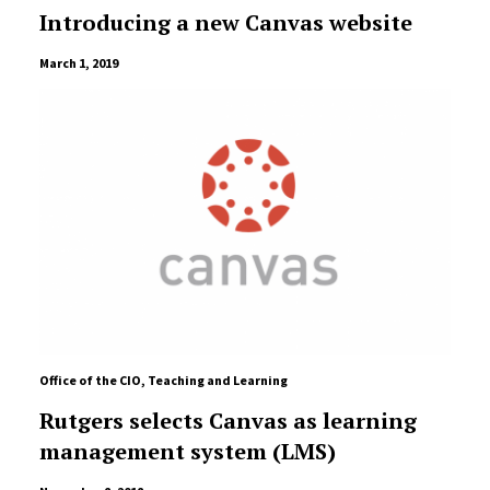
Introducing a new Canvas website
March 1, 2019
Office of the CIO
,
Teaching and Learning
Rutgers selects Canvas as learning
management system (LMS)