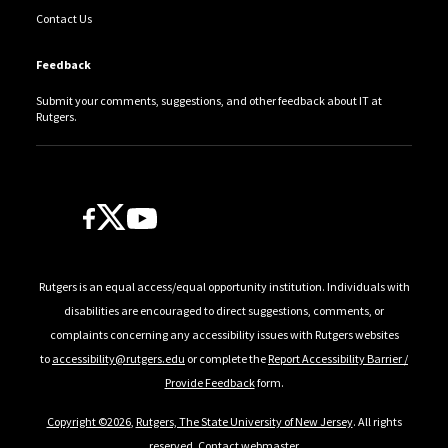
Contact Us
Feedback
Submit your comments, suggestions, and other feedback about IT at
Rutgers.
Follow Us
Rutgers is an equal access/equal opportunity institution. Individuals with
disabilities are encouraged to direct suggestions, comments, or
complaints concerning any accessibility issues with Rutgers websites
to
accessibility@rutgers.edu
or complete the
Report Accessibility Barrier /
Provide Feedback
form.
Copyright ©2026
,
Rutgers, The State University of New Jersey
. All rights
reserved.
Contact webmaster