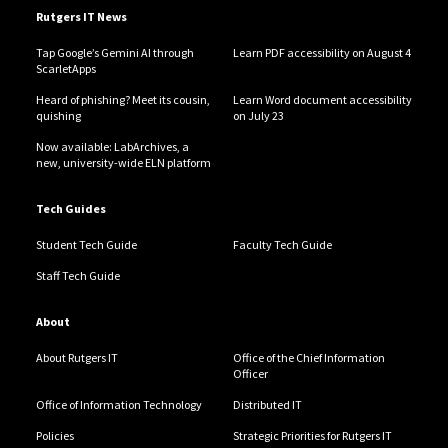
Rutgers IT News
Tap Google’s Gemini AI through
Learn PDF accessibility on August 4
ScarletApps
Heard of phishing? Meet its cousin,
Learn Word document accessibility
quishing
on July 23
Now available: LabArchives, a
new, university-wide ELN platform
Tech Guides
Student Tech Guide
Faculty Tech Guide
Staff Tech Guide
About
About Rutgers IT
Office of the Chief Information
Officer
Office of Information Technology
Distributed IT
Policies
Strategic Priorities for Rutgers IT