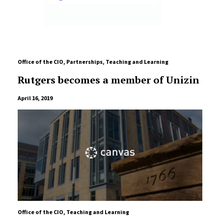
Office of the CIO
,
Partnerships
,
Teaching and Learning
Rutgers becomes a member of Unizin
April 16, 2019
Office of the CIO
,
Teaching and Learning