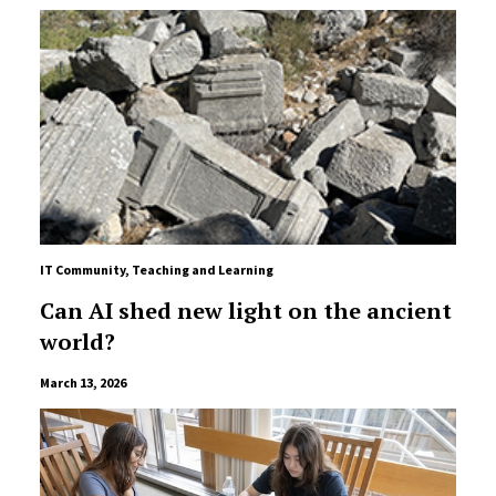
IT Community
,
Teaching and Learning
Can AI shed new light on the ancient
world?
March 13, 2026