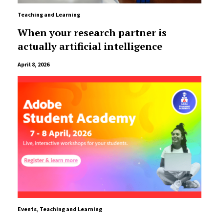
Teaching and Learning
When your research partner is
actually artificial intelligence
April 8, 2026
Events
,
Teaching and Learning