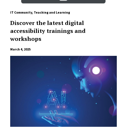
IT Community
,
Teaching and Learning
Discover the latest digital
accessibility trainings and
workshops
March 4, 2025