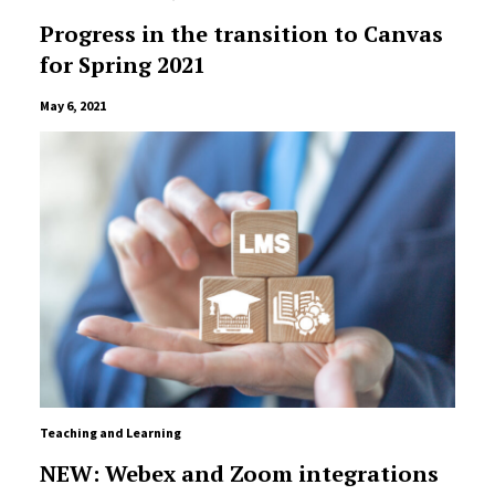
Progress in the transition to Canvas
for Spring 2021
May 6, 2021
Teaching and Learning
NEW: Webex and Zoom integrations