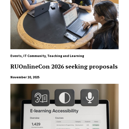
Events
,
IT Community
,
Teaching and Learning
RUOnlineCon 2026 seeking proposals
November 10, 2025