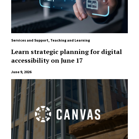
Services and Support
,
Teaching and Learning
Learn strategic planning for digital
accessibility on June 17
June 9, 2026