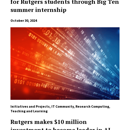
for Rutgers students through Big Ten
summer internship
October 30, 2024
Initiatives and Projects
,
IT Community
,
Research Computing
,
Teaching and Learning
Rutgers makes $10 million
investment to become leader in AI