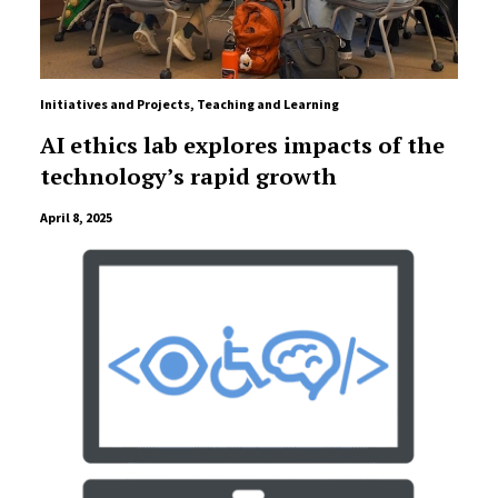
Initiatives and Projects
,
Teaching and Learning
AI ethics lab explores impacts of the
technology’s rapid growth
April 8, 2025