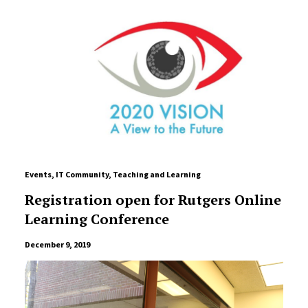
Events
,
IT Community
,
Teaching and Learning
Registration open for Rutgers Online
Learning Conference
December 9, 2019