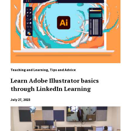
Teaching and Learning
,
Tips and Advice
Learn Adobe Illustrator basics
through LinkedIn Learning
July 27, 2023