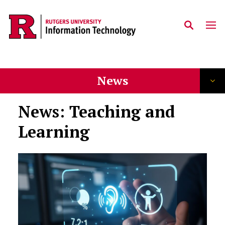
Skip to content
News
News: Teaching and
Learning