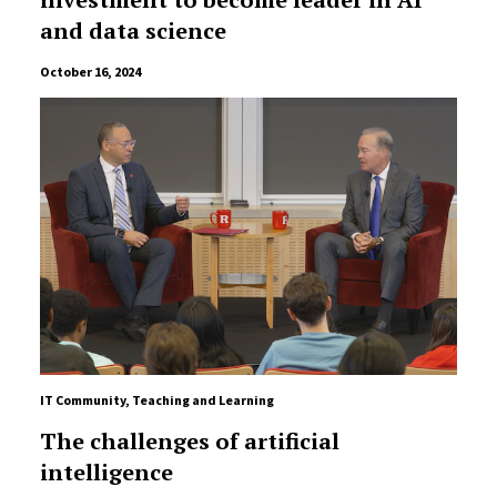
and data science
October 16, 2024
IT Community
,
Teaching and Learning
The challenges of artificial
intelligence