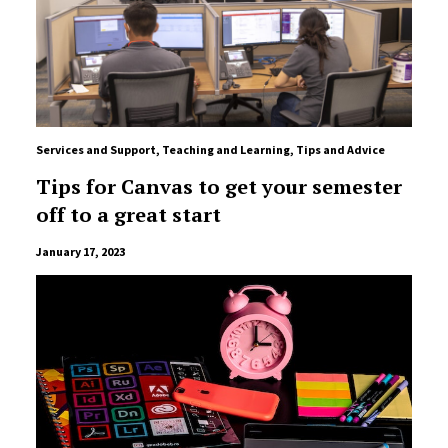
Services and Support
,
Teaching and Learning
,
Tips and Advice
Tips for Canvas to get your semester
off to a great start
January 17, 2023