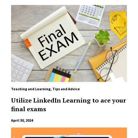
Teaching and Learning
,
Tips and Advice
Utilize LinkedIn Learning to ace your
final exams
April 30, 2024