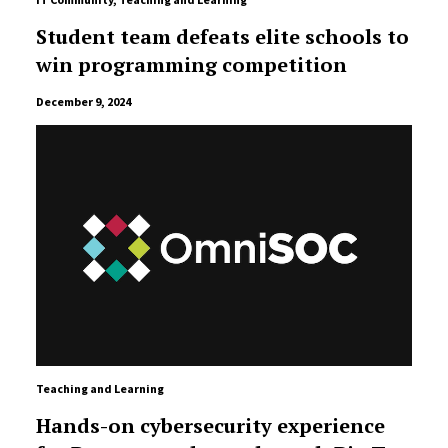
Student team defeats elite schools to
win programming competition
December 9, 2024
Teaching and Learning
Hands-on cybersecurity experience