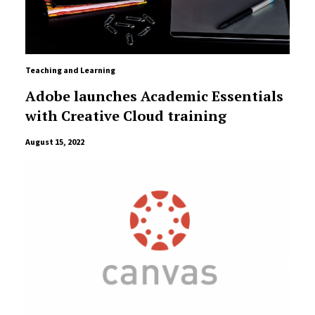
Teaching and Learning
Adobe launches Academic Essentials
with Creative Cloud training
August 15, 2022