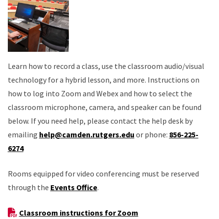
Learn how to record a class, use the classroom audio/visual
technology for a hybrid lesson, and more. Instructions on
how to log into Zoom and Webex and how to select the
classroom microphone, camera, and speaker can be found
below. If you need help, please contact the help desk by
emailing
help@camden.rutgers.edu
or phone:
856-225-
6274
Rooms equipped for video conferencing must be reserved
through the
Events Office
.
Classroom instructions for Zoom