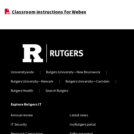
Classroom instructions for Webex
Universitywide
Rutgers University—New Brunswick
Rutgers University—Newark
Rutgers University—Camden
Rutgers Health
Search Rutgers
Explore Rutgers IT
Annual review
Latest news
IT Security
myRutgers portal
Research Computing
Software portal