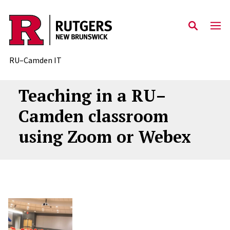
Skip to content
RU–Camden IT
Teaching in a RU–
Camden classroom
using Zoom or Webex