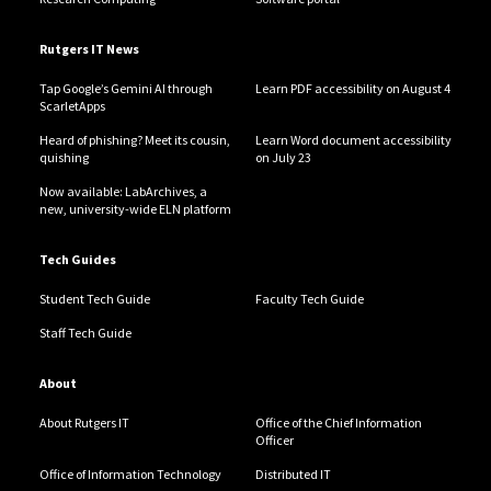
Rutgers IT News
Tap Google’s Gemini AI through
Learn PDF accessibility on August 4
ScarletApps
Heard of phishing? Meet its cousin,
Learn Word document accessibility
quishing
on July 23
Now available: LabArchives, a
new, university-wide ELN platform
Tech Guides
Student Tech Guide
Faculty Tech Guide
Staff Tech Guide
About
About Rutgers IT
Office of the Chief Information
Officer
Office of Information Technology
Distributed IT