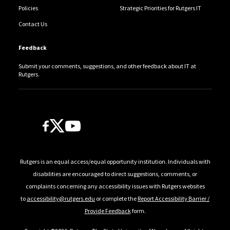
Policies
Strategic Priorities for Rutgers IT
Contact Us
Feedback
Submit your comments, suggestions, and other feedback about IT at
Rutgers.
Follow Us
Rutgers is an equal access/equal opportunity institution. Individuals with
disabilities are encouraged to direct suggestions, comments, or
complaints concerning any accessibility issues with Rutgers websites
to
accessibility@rutgers.edu
or complete the
Report Accessibility Barrier /
Provide Feedback
form.