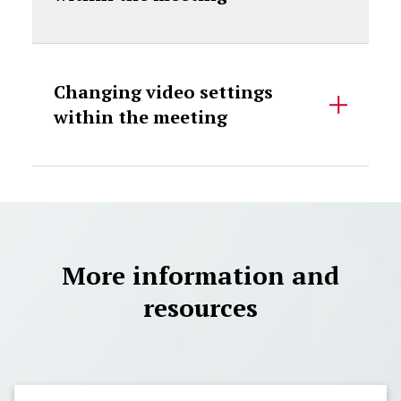
Changing video settings
within the meeting
More information and
resources