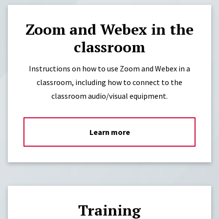
Zoom and Webex in the
classroom
Instructions on how to use Zoom and Webex in a
classroom, including how to connect to the
classroom audio/visual equipment.
Learn more
Training