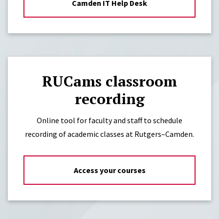
Camden IT Help Desk
RUCams classroom
recording
Online tool for faculty and staff to schedule
recording of academic classes at Rutgers–Camden.
Access your courses