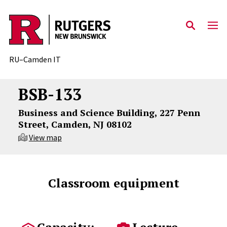
Skip to content
RU–Camden IT
BSB-133
Business and Science Building, 227 Penn
Street, Camden, NJ 08102
View map
Classroom equipment