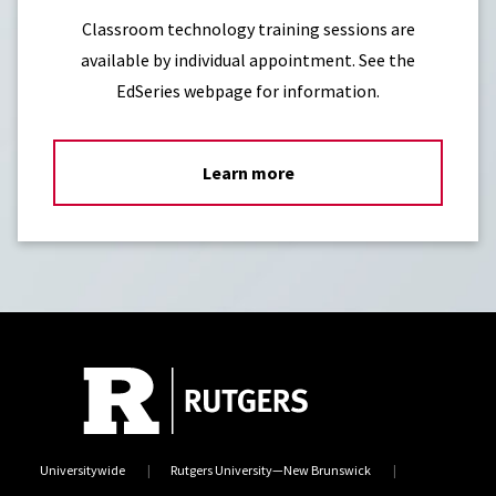
Classroom technology training sessions are
available by individual appointment. See the
EdSeries webpage for information.
Learn more
Universitywide
Rutgers University—New Brunswick