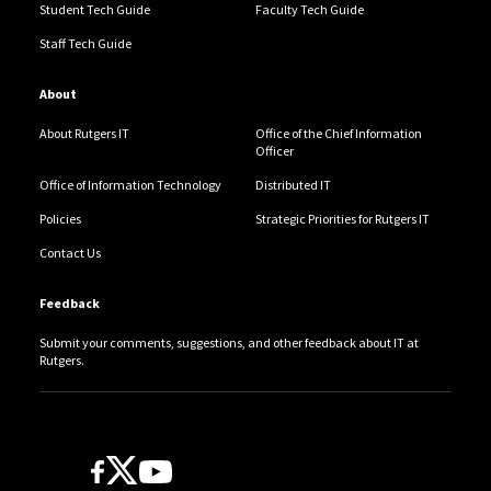
Student Tech Guide
Faculty Tech Guide
Staff Tech Guide
About
About Rutgers IT
Office of the Chief Information
Officer
Office of Information Technology
Distributed IT
Policies
Strategic Priorities for Rutgers IT
Contact Us
Feedback
Submit your comments, suggestions, and other feedback about IT at
Rutgers.
Follow Us