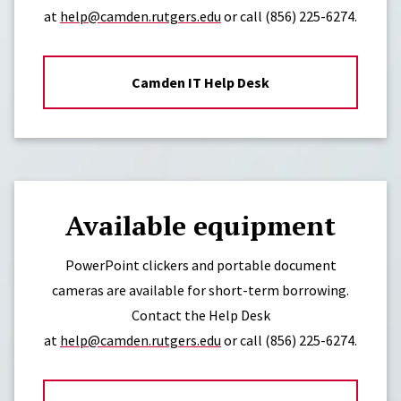
at
help@camden.rutgers.edu
or call
(856) 225-6274.
Camden IT Help Desk
Available equipment
PowerPoint clickers and portable document
cameras are available for short-term borrowing.
Contact the Help Desk
at
help@camden.rutgers.edu
or call
(856) 225-6274.