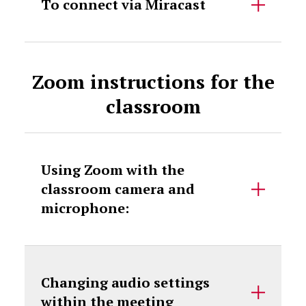
To connect via Miracast
Zoom instructions for the
classroom
Using Zoom with the
classroom camera and
microphone:
Changing audio settings
within the meeting