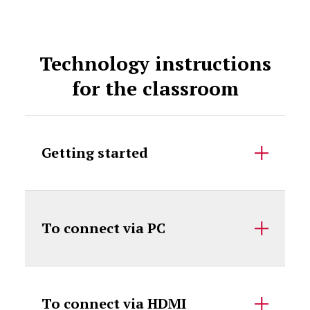
Technology instructions
for the classroom
Getting started
To connect via PC
To connect via HDMI