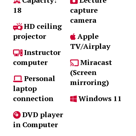
Capacity:
Lecture
18
capture
camera
HD ceiling
projector
Apple
TV/Airplay
Instructor
computer
Miracast
(Screen
Personal
mirroring)
laptop
connection
Windows 11
DVD player
in Computer