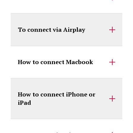
To connect via Airplay
How to connect Macbook
How to connect iPhone or
iPad