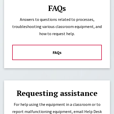
FAQs
Answers to questions related to processes,
troubleshooting various classroom equipment, and
how to request help.
FAQs
Requesting assistance
For help using the equipment in a classroom or to
report malfunctioning equipment, email Help Desk