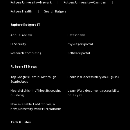
Rutgers University—Newark
Rutgers University—Camden
Rutgers Health
Search Rutgers
Explore Rutgers IT
Annual review
Latest news
IT Security
myRutgers portal
Research Computing
Software portal
Rutgers IT News
Tap Google’s Gemini AI through
Learn PDF accessibility on August 4
ScarletApps
Heard of phishing? Meet its cousin,
Learn Word document accessibility
quishing
on July 23
Now available: LabArchives, a
new, university-wide ELN platform
Tech Guides