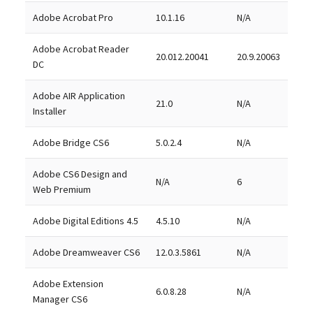
Adobe Acrobat Pro
10.1.16
N/A
Adobe Acrobat Reader
20.012.20041
20.9.20063
DC
Adobe AIR Application
21.0
N/A
Installer
Adobe Bridge CS6
5.0.2.4
N/A
Adobe CS6 Design and
N/A
6
Web Premium
Adobe Digital Editions 4.5
4.5.10
N/A
Adobe Dreamweaver CS6
12.0.3.5861
N/A
Adobe Extension
6.0.8.28
N/A
Manager CS6