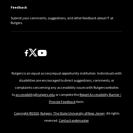
Feedback
Submit your comments, suggestions, and other feedback about IT at
Rutgers.
Follow Us
Rutgers is an equal access/equal opportunity institution. Individuals with
disabilities are encouraged to direct suggestions, comments, or
complaints concerning any accessibility issues with Rutgers websites
to
accessibility@rutgers.edu
or complete the
Report Accessibility Barrier /
Provide Feedback
form.
Copyright ©2026
,
Rutgers, The State University of New Jersey
. All rights
reserved.
Contact webmaster