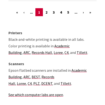
«
‹
...
1
2
3
4
5
...
›
»
Printers
Black-and-white printing is available in all labs.
Color printing is available in
Academic
Building
,
ARC
,
Records Hall
,
Loree
,
C4
, and
Tillett
.
Scanners
Epson flatbed scanners are installed in
Academic
Building
,
ARC
,
BEST
,
Records
Hall
,
Loree
,
C4
,
PLZ
,
DCENT
, and
Tillett
.
See which computer labs are open
.