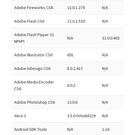
Adobe Fireworks CS6
12.0.1.274
N/A
Adobe Flash CS6
12.0.2.529
N/A
Adobe Flash Player 32
N/A
32.0.0.403
NPAPI
Adobe Illustrator CS6
691
N/A
Adobe InDesign CS6
8.0.2.413
N/A
Adobe Media Encoder
6.0.2
N/A
CS6
Adobe Photoshop CS6
13.0.6
N/A
Alice 3
3.5.0.0+build229
N/A
Android SDK Tools
N/A
1.16