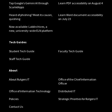
Tap Google’s Gemini AI through
Learn PDF accessibility on August 4
ScarletApps
Heard of phishing? Meet its cousin,
Learn Word document accessibility
quishing
on July 23
Now available: LabArchives, a
new, university-wide ELN platform
Tech Guides
Student Tech Guide
Faculty Tech Guide
Staff Tech Guide
About
About Rutgers IT
Office of the Chief Information
Officer
Office of Information Technology
Distributed IT
Policies
Strategic Priorities for Rutgers IT
Contact Us