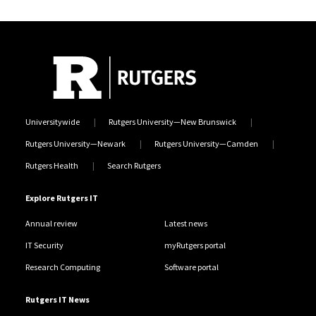
Universitywide
Rutgers University—New Brunswick
Rutgers University—Newark
Rutgers University—Camden
Rutgers Health
Search Rutgers
Explore Rutgers IT
Annual review
Latest news
IT Security
myRutgers portal
Research Computing
Software portal
Rutgers IT News