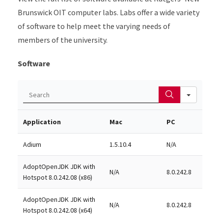
Brunswick OIT computer labs. Labs offer a wide variety
of software to help meet the varying needs of
members of the university.
Software
Search
Application
Mac
PC
Adium
1.5.10.4
N/A
AdoptOpenJDK JDK with
N/A
8.0.242.8
Hotspot 8.0.242.08 (x86)
AdoptOpenJDK JDK with
N/A
8.0.242.8
Hotspot 8.0.242.08 (x64)