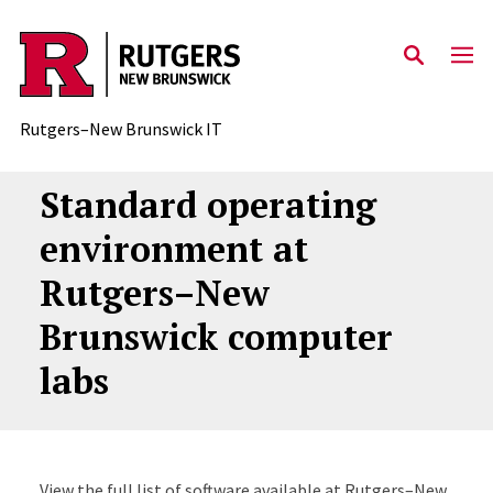
Skip to content
Rutgers–New Brunswick IT
Standard operating
environment at
Rutgers–New
Brunswick computer
labs
View the full list of software available at Rutgers–New