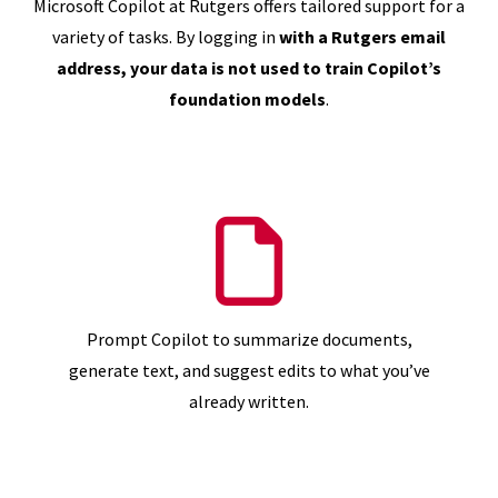
Microsoft Copilot at Rutgers offers tailored support for a
variety of tasks. By logging in
with a Rutgers email
address, your data is not used to train Copilot’s
foundation models
.
Prompt Copilot to summarize documents,
generate text, and suggest edits to what you’ve
already written.