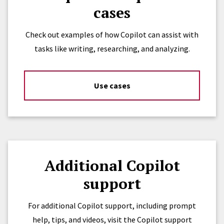
cases
Check out examples of how Copilot can assist with
tasks like writing, researching, and analyzing.
Use cases
Additional Copilot
support
For additional Copilot support, including prompt
help, tips, and videos, visit the Copilot support