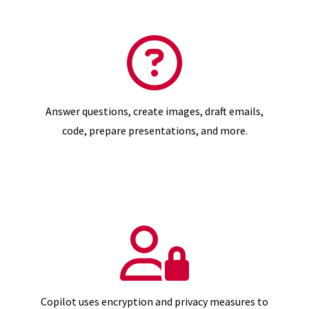
Answer questions, create images, draft emails,
code, prepare presentations, and more.
Copilot uses encryption and privacy measures to