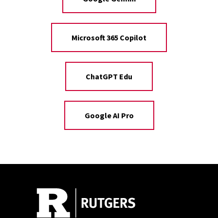
Microsoft 365 Copilot
ChatGPT Edu
Google AI Pro