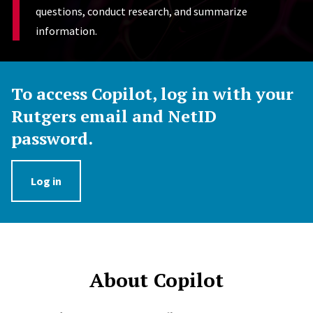
questions, conduct research, and summarize
information.
To access Copilot, log in with your
Rutgers email and NetID
password.
Log in
About Copilot