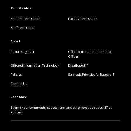
Tech Guides
Student Tech Guide
Faculty Tech Guide
Staff Tech Guide
About
About Rutgers IT
Office of the Chief Information
Officer
Office of Information Technology
Distributed IT
Policies
Strategic Priorities for Rutgers IT
Contact Us
Feedback
Submit your comments, suggestions, and other feedback about IT at
Rutgers.