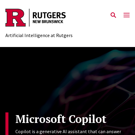
Skip to content
Artificial Intelligence at Rutgers
Microsoft Copilot
Copilot is a generative AI assistant that can answer