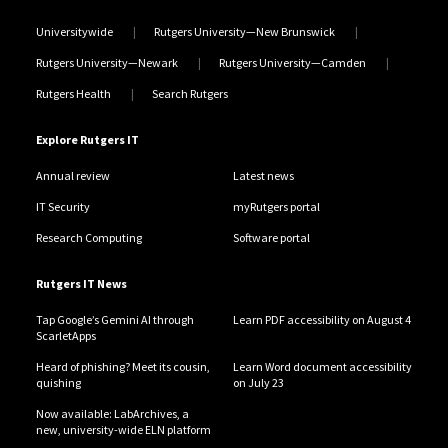
Universitywide
Rutgers University—New Brunswick
Rutgers University—Newark
Rutgers University—Camden
Rutgers Health
Search Rutgers
Explore Rutgers IT
Annual review
Latest news
IT Security
myRutgers portal
Research Computing
Software portal
Rutgers IT News
Tap Google’s Gemini AI through
Learn PDF accessibility on August 4
ScarletApps
Heard of phishing? Meet its cousin,
Learn Word document accessibility
quishing
on July 23
Now available: LabArchives, a
new, university-wide ELN platform