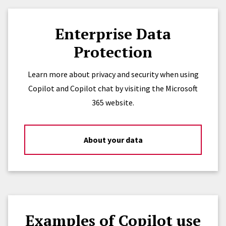
Enterprise Data
Protection
Learn more about privacy and security when using
Copilot and Copilot chat by visiting the Microsoft
365 website.
About your data
Examples of Copilot use