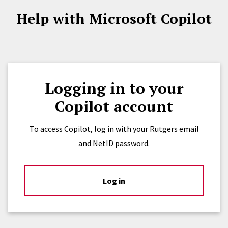
Help with Microsoft Copilot
Logging in to your
Copilot account
To access Copilot, log in with your Rutgers email
and NetID password.
Log in