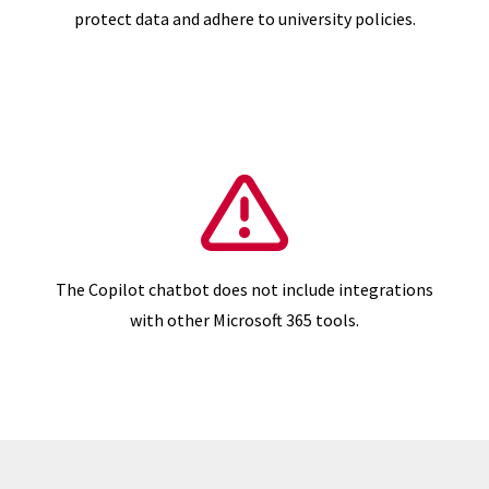
protect data and adhere to university policies.
The Copilot chatbot does not include integrations
with other Microsoft 365 tools.