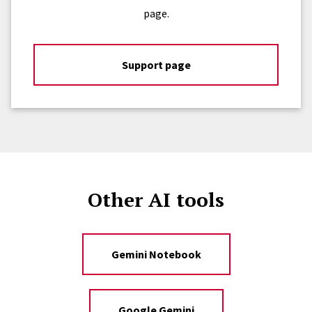
page.
Support page
Other AI tools
Gemini Notebook
Google Gemini