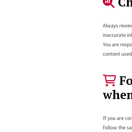
Ch
Always review
inaccurate i
You are resp
content used 
Fo
when
If you are co
follow the 