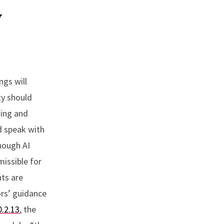
y
ngs will
ty should
ning and
d speak with
Though AI
missible for
nts are
ors’ guidance
0.2.13
, the