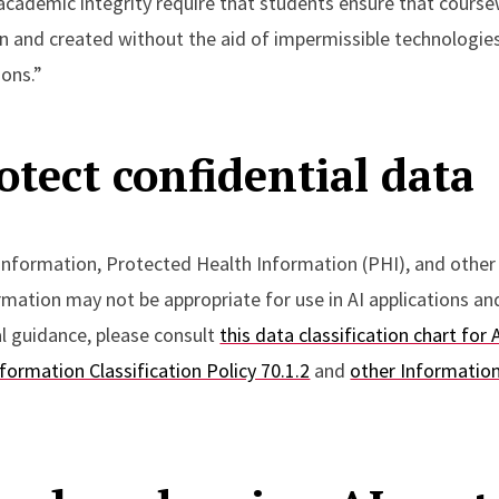
 academic integrity require that students ensure that cours
n and created without the aid of impermissible technologies
ions.”
otect confidential data
 information, Protected Health Information (PHI), and other
rmation may not be appropriate for use in AI applications a
al guidance, please consult
this data classification chart for 
nformation Classification Policy 70.1.2
and
other Informatio