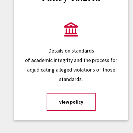
Details on standards
of academic integrity and the process for
adjudicating alleged violations of those
standards.
View policy