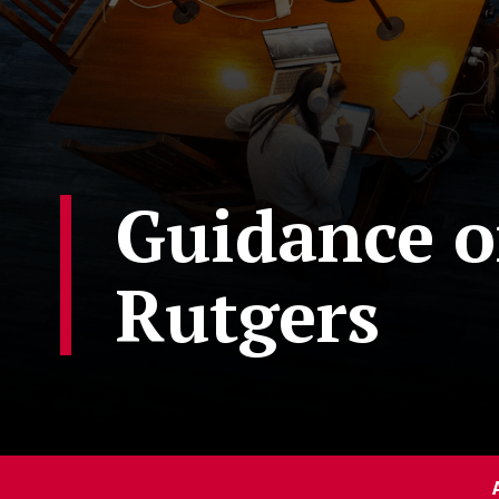
Guidance on
Rutgers