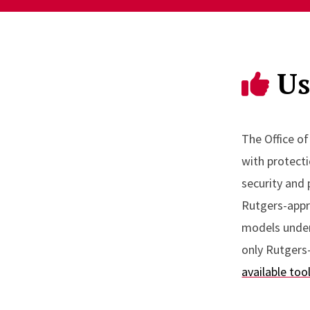
Us
The Office o
with protecti
security and 
Rutgers-appro
models underl
only Rutgers-
available too