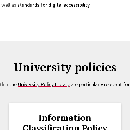
 well as
standards for digital accessibility
.
University policies
ithin the
University Policy Library
are particularly relevant for
Information
Classification Policy