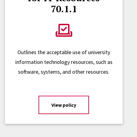
70.1.1
Outlines the acceptable use of university
information technology resources, such as
software, systems, and other resources.
View policy