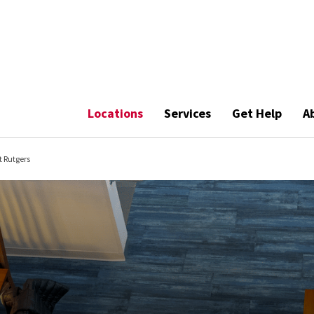
Locations
Services
Get Help
A
t Rutgers