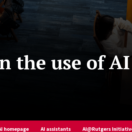
 the use of AI
AI homepage
AI assistants
AI@Rutgers Initiativ