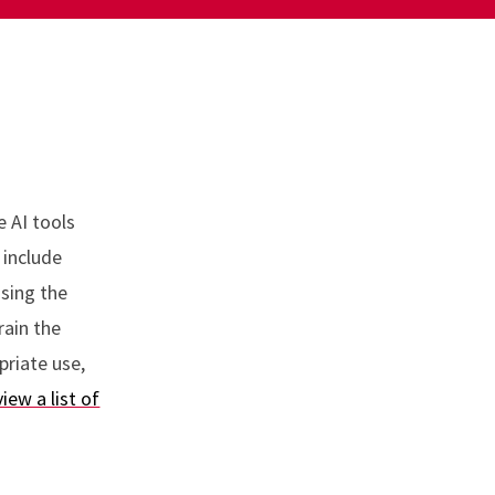
e AI tools
 include
using the
rain the
priate use,
view a list of