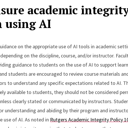
sure academic integrit
 using AI
uidance on the appropriate use of AI tools in academic setti
y depending on the discipline, course, and/or instructor. Facul
iding guidance to students on the use of AI to support lear
and students are encouraged to review course materials an
tors to understand any specific expectations related to AI. 
ely available to students, they should not be considered per
nless clearly stated or communicated by instructors. Stude
for understanding and abiding by their program and instruct
he use of AI. As noted in
Rutgers Academic Integrity Policy 1