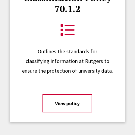
70.1.2
Outlines the standards for
classifying information at Rutgers to
ensure the protection of university data.
View policy