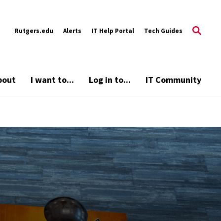
Rutgers.edu
Alerts
IT Help Portal
Tech Guides
bout
I want to...
Log in to...
IT Community