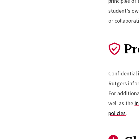
principles of
student’s ow
or collaborat
Pr
Confidential
Rutgers info
For addition
well as the
I
policies
.