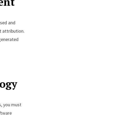
ent
ased and
 attribution.
-generated
s
logy
rs, you must
ftware