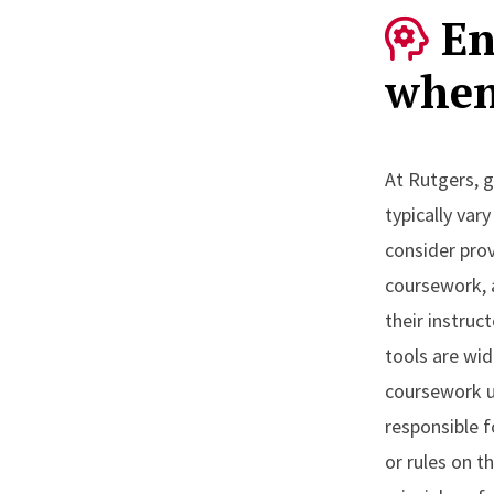
En
when
At Rutgers, g
typically var
consider prov
coursework, 
their instruc
tools are wid
coursework u
responsible 
or rules on t