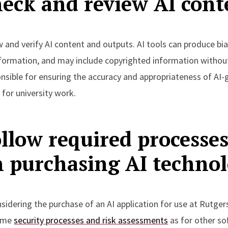
eck and review AI cont
 and verify AI content and outputs. AI tools can produce bi
nformation, and may include copyrighted information without
onsible for ensuring the accuracy and appropriateness of AI
for university work.
llow required processe
 purchasing AI techno
nsidering the purchase of an AI application for use at Rutge
same
security processes and risk assessments
as for other so