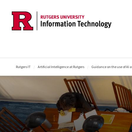
Skip to content
Rutgers IT
Artificial Intelligence at Rutgers
Guidance on the use of AI a