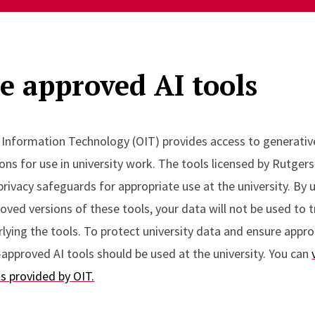
e approved AI tools
f Information Technology (OIT) provides access to generativ
ons for use in university work. The tools licensed by Rutgers
privacy safeguards for appropriate use at the university. By 
ved versions of these tools, your data will not be used to t
ying the tools. To protect university data and ensure appro
approved AI tools should be used at the university. You can
ls provided by OIT.