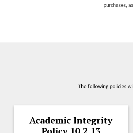
purchases, as
The following policies w
Academic Integrity
Policy 10.2.13