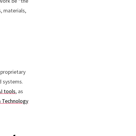
ework be “the
, materials,
 proprietary
nd systems.
AI tools
, as
n Technology