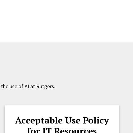
 the use of AI at Rutgers.
Acceptable Use Policy
for IT Resources