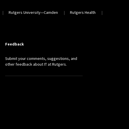
Rutgers University—Camden
Rutgers Health
Feedback
Submit your comments, suggestions, and
other feedback about IT at Rutgers.