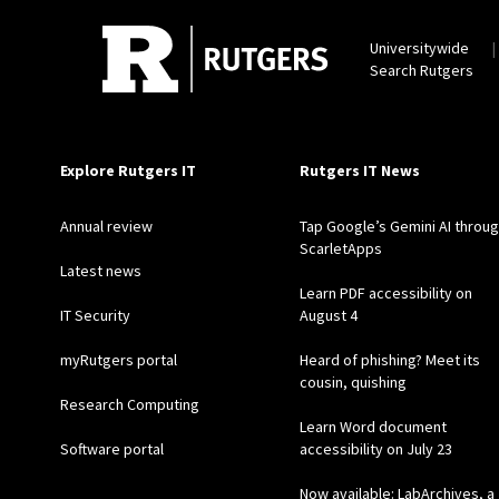
Universitywide
Search Rutgers
Explore Rutgers IT
Rutgers IT News
Annual review
Tap Google’s Gemini AI throu
ScarletApps
Latest news
Learn PDF accessibility on
IT Security
August 4
myRutgers portal
Heard of phishing? Meet its
cousin, quishing
Research Computing
Learn Word document
Software portal
accessibility on July 23
Now available: LabArchives, a