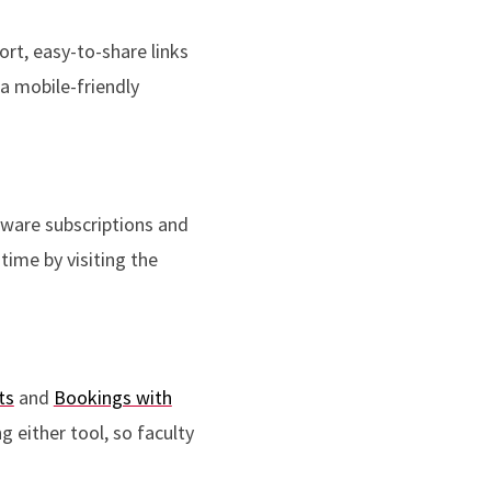
ort, easy-to-share links
 a mobile-friendly
tware subscriptions and
time by visiting the
ts
and
Bookings with
 either tool, so faculty