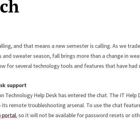
ech
alling, and that means a new semester is calling. As we trad
 and sweater season, fall brings more than a change in weath
ow for several technology tools and features that have had u
sk support
on Technology Help Desk has entered the chat. The IT Help 
o its remote troubleshooting arsenal. To use the chat featur
 portal
, so it will not be available for password resets or o