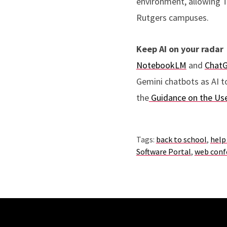
environment, allowing T
Rutgers campuses.
Keep AI on your radar
NotebookLM
and
Chat
Gemini chatbots as AI t
the
Guidance on the Use
Tags:
back to school
,
help
Software Portal
,
web conf