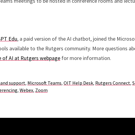
eams meetings to be hosted in conference rooms and lectur
GPT Edu
, a paid version of the AI chatbot, joined the Micros
ools available to the Rutgers community. More questions abo
 of AI at Rutgers webpage
for more information.
 and support
,
Microsoft Teams
,
OIT Help Desk
,
Rutgers Connect
,
S
erencing
,
Webex
,
Zoom