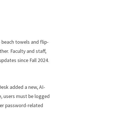
e beach towels and flip-
er. Faculty and staff,
pdates since Fall 2024.
Desk added a new, AI-
e, users must be logged
ther password-related