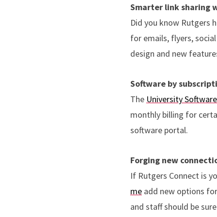
Smarter link sharing 
Did you know Rutgers h
for emails, flyers, soci
design and new features
Software by subscript
The
University Software
monthly billing for cert
software portal.
Forging new connecti
If Rutgers Connect is y
me
add new options for 
and staff should be sure