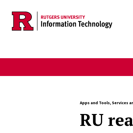
Skip to content
Apps and Tools
,
Services a
RU rea