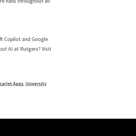
e halls throughout all
oft Copilot and Google
ut AI at Rutgers? Visit
carlet Apps
,
University