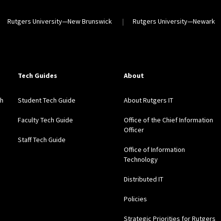
Rutgers University—New Brunswick
Rutgers University—Newark
Tech Guides
About
gh
Student Tech Guide
About Rutgers IT
Faculty Tech Guide
Office of the Chief Information
Officer
Staff Tech Guide
Office of Information
Technology
Distributed IT
Policies
Strategic Priorities for Rutgers