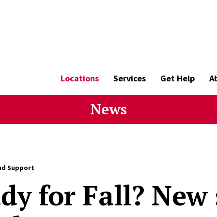
Locations
Services
Get Help
A
News
nd Support
dy for Fall? New