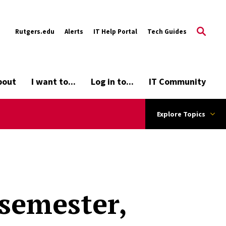
Rutgers.edu
Alerts
IT Help Portal
Tech Guides
bout
I want to...
Log in to...
IT Community
Explore Topics
 semester,