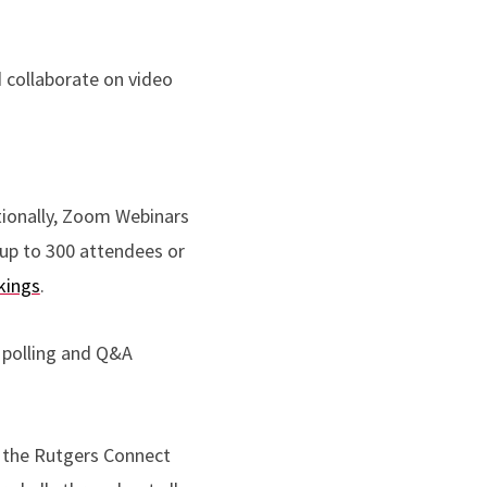
nd collaborate on video
tionally, Zoom Webinars
 up to 300 attendees or
kings
.
 polling and Q&A
 the Rutgers Connect