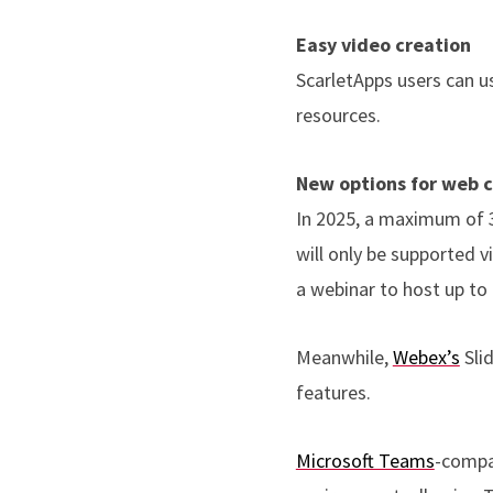
Easy video creation
ScarletApps users can 
resources.
New options for web c
In 2025, a maximum of 
will only be supported 
a webinar to host up to
Meanwhile,
Webex’s
Sli
features.
Microsoft Teams
-compa