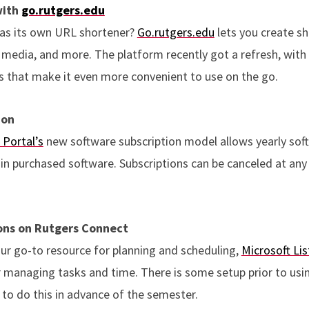
with
go.rutgers.edu
as its own URL shortener?
Go.rutgers.edu
lets you create sh
al media, and more. The platform recently got a refresh, with
 that make it even more convenient to use on the go.
ion
 Portal’s
new software subscription model allows yearly sof
ain purchased software. Subscriptions can be canceled at any 
ons on Rutgers Connect
our go-to resource for planning and scheduling,
Microsoft Lis
managing tasks and time. There is some setup prior to using
 to do this in advance of the semester.