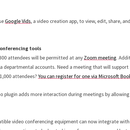
use
Google Vids
, a video creation app, to view, edit, share, a
onferencing tools
300 attendees will be permitted at any
Zoom meeting
. Addi
via departmental accounts. Need a meeting that will support
 1,000 attendees?
You can register for one via Microsoft Boo
do plugin adds more interaction during meetings by allowing
tible video conferencing equipment can now integrate with