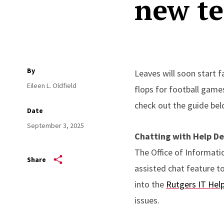
new t
By
Leaves will soon start f
Eileen L. Oldfield
flops for football games
check out the guide bel
Date
September 3, 2025
Chatting with Help De
The Office of Informati
Share
assisted chat feature t
into the
Rutgers IT Help
issues.