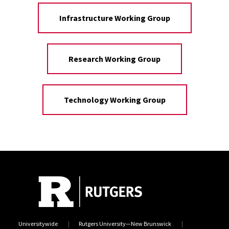
Infrastructure Working Group
Research Working Group
Technology Working Group
Universitywide
Rutgers University—New Brunswick