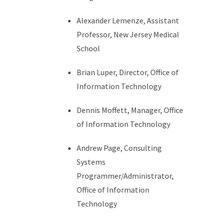
Alexander Lemenze, Assistant
Professor, New Jersey Medical
School
Brian Luper, Director, Office of
Information Technology
Dennis Moffett, Manager, Office
of Information Technology
Andrew Page, Consulting
Systems
Programmer/Administrator,
Office of Information
Technology