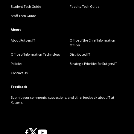
Student Tech Guide
Faculty Tech Guide
Staff Tech Guide
About
About Rutgers IT
Office of the Chief Information
Officer
Office of Information Technology
Distributed IT
Policies
Strategic Priorities for Rutgers IT
Contact Us
Feedback
Submit your comments, suggestions, and other feedback about IT at
Rutgers.
Follow Us