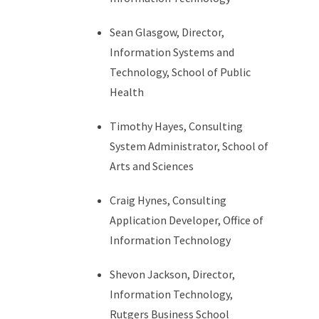
Sean Glasgow, Director,
Information Systems and
Technology, School of Public
Health
Timothy Hayes, Consulting
System Administrator, School of
Arts and Sciences
Craig Hynes, Consulting
Application Developer, Office of
Information Technology
Shevon Jackson, Director,
Information Technology,
Rutgers Business School