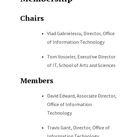
Chairs
Vlad Gabrielescu, Director, Office
of Information Technology
Tom Vosseler, Executive Director
of IT, School of Arts and Sciences
Members
David Edward, Associate Director,
Office of Information
Technology
Travis Gant, Director, Office of
Information Technology