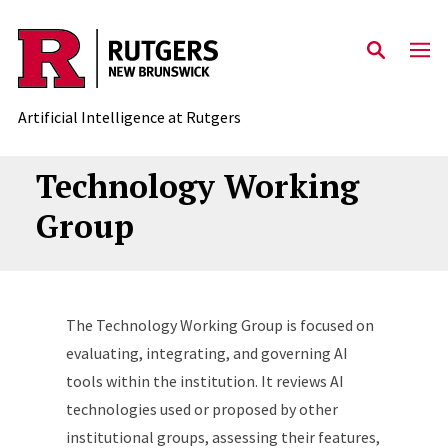
Skip to content
Artificial Intelligence at Rutgers
Technology Working
Group
The Technology Working Group is focused on
evaluating, integrating, and governing AI
tools within the institution. It reviews AI
technologies used or proposed by other
institutional groups, assessing their features,