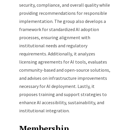
security, compliance, and overall quality while
providing recommendations for responsible
implementation. The group also develops a
framework for standardized AI adoption
processes, ensuring alignment with
institutional needs and regulatory
requirements. Additionally, it analyzes
licensing agreements for AI tools, evaluates
community-based and open-source solutions,
and advises on infrastructure improvements
necessary for AI deployment. Lastly, it
proposes training and support strategies to
enhance AI accessibility, sustainability, and
institutional integration.
Membership