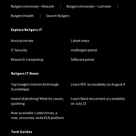
Rutgers University—Newark
Rutgers University—Camden
Rutgers Health
Search Rutgers
Explore Rutgers IT
Annual review
Latest news
IT Security
myRutgers portal
Research Computing
Software portal
Rutgers IT News
Tap Google’s Gemini AI through
Learn PDF accessibility on August 4
ScarletApps
Heard of phishing? Meet its cousin,
Learn Word document accessibility
quishing
on July 23
Now available: LabArchives, a
new, university-wide ELN platform
Tech Guides