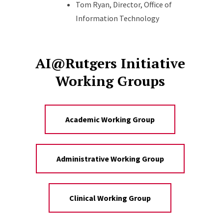
Tom Ryan, Director, Office of
Information Technology
AI@Rutgers Initiative
Working Groups
Academic Working Group
Administrative Working Group
Clinical Working Group