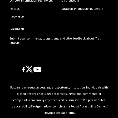
Office of Information Technology
Distributed IT
Policies
Strategic Priorities for Rutgers IT
Contact Us
Feedback
Submit your comments, suggestions, and other feedback about IT at
Rutgers.
Follow Us
Rutgers is an equal access/equal opportunity institution. Individuals with
disabilities are encouraged to direct suggestions, comments, or
complaints concerning any accessibility issues with Rutgers websites
to
accessibility@rutgers.edu
or complete the
Report Accessibility Barrier /
Provide Feedback
form.