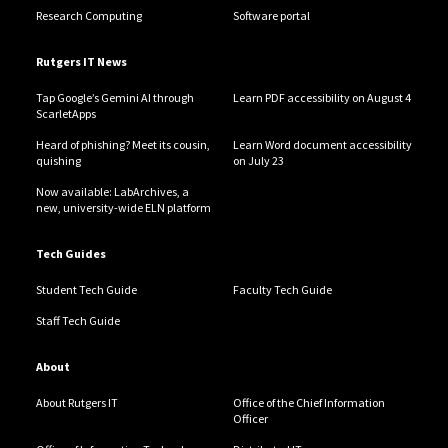
Research Computing
Software portal
Rutgers IT News
Tap Google’s Gemini AI through
Learn PDF accessibility on August 4
ScarletApps
Heard of phishing? Meet its cousin,
Learn Word document accessibility
quishing
on July 23
Now available: LabArchives, a
new, university-wide ELN platform
Tech Guides
Student Tech Guide
Faculty Tech Guide
Staff Tech Guide
About
About Rutgers IT
Office of the Chief Information
Officer