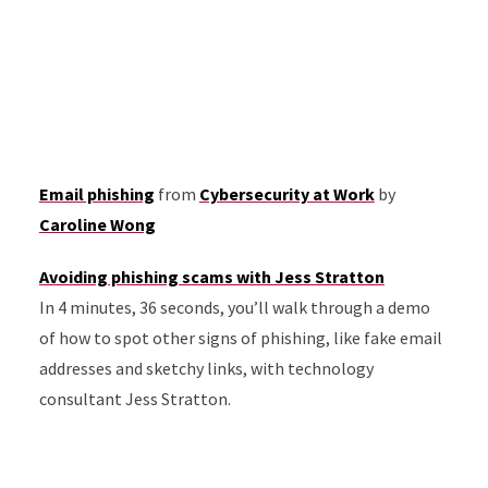
Email phishing
from
Cybersecurity at Work
by
Caroline Wong
Avoiding phishing scams with Jess Stratton
In 4 minutes, 36 seconds, you’ll walk through a demo
of how to spot other signs of phishing, like fake email
addresses and sketchy links, with technology
consultant Jess Stratton.