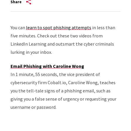
Share
You can
learn to spot phishing attempts
in less than
five minutes. Check out these two videos from
LinkedIn Learning and outsmart the cyber criminals
lurking in your inbox.
Email Phishing with Caroline Wong
In 1 minute, 55 seconds, the vice president of
cybersecurity firm Cobalt.io, Caroline Wong, teaches
you the tell-tale signs of a phishing email, such as
giving you a false sense of urgency or requesting your
username or password.