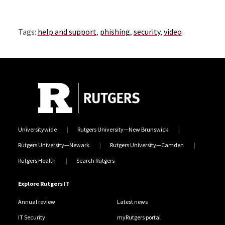
Tags:
help and support
,
phishing
,
security
,
video
Universitywide
Rutgers University—New Brunswick
Rutgers University—Newark
Rutgers University—Camden
Rutgers Health
Search Rutgers
Explore Rutgers IT
Annual review
Latest news
IT Security
myRutgers portal