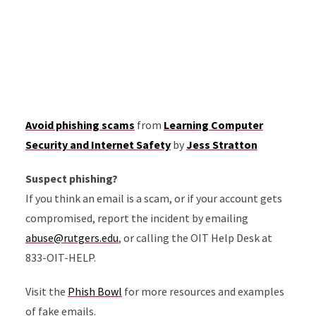
Avoid phishing scams
from
Learning Computer
Security and Internet Safety
by
Jess Stratton
Suspect phishing?
If you think an email is a scam, or if your account gets
compromised, report the incident by emailing
abuse@rutgers.edu
, or calling the OIT Help Desk at
833-OIT-HELP.
Visit the
Phish Bowl
for more resources and examples
of fake emails.