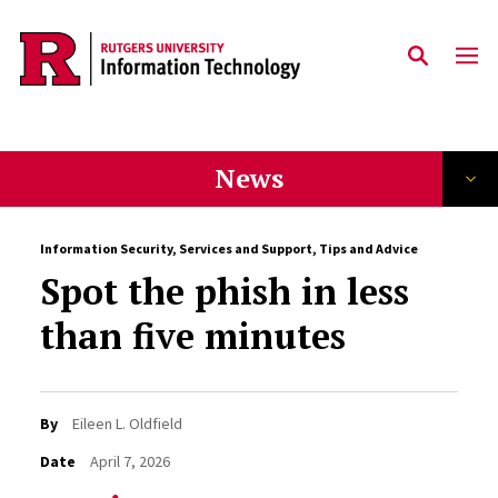
Skip to content
News
Information Security
,
Services and Support
,
Tips and Advice
Spot the phish in less
than five minutes
By
Eileen L. Oldfield
Date
April 7, 2026