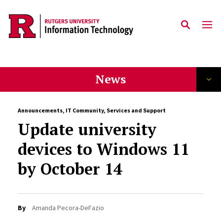
Skip to content
News
Announcements
,
IT Community
,
Services and Support
Update university
devices to Windows 11
by October 14
By
Amanda Pecora-DeFazio