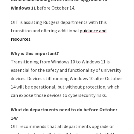
Windows 11
before October 14.
OIT is assisting Rutgers departments with this
transition and offering additional
guidance and
resources
.
Why is this important?
Transitioning from Windows 10 to Windows 11 is
essential for the safety and functionality of university
devices. Devices still running Windows 10 after October
14 will be operational, but without protection, which
can expose those devices to cybersecurity risks.
What do departments need to do before October
14?
OIT recommends that all departments upgrade or