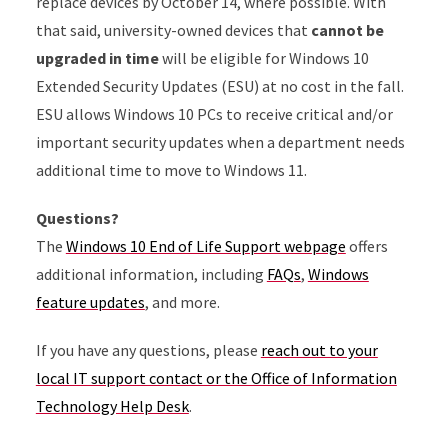
replace devices by October 14, where possible. With
that said, university-owned devices that
cannot be
upgraded in time
will be eligible for Windows 10
Extended Security Updates (ESU) at no cost in the fall.
ESU allows Windows 10 PCs to receive critical and/or
important security updates when a department needs
additional time to move to Windows 11.
Questions?
The
Windows 10 End of Life Support webpage
offers
additional information, including
FAQs
,
Windows
feature updates
, and more.
If you have any questions, please
reach out to your
local IT support contact or the Office of Information
Technology Help Desk
.