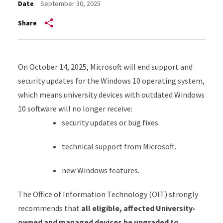
Date
September 30, 2025
Share
On October 14, 2025, Microsoft will end support and
security updates for the Windows 10 operating system,
which means university devices with outdated Windows
10 software will no longer receive:
security updates or bug fixes.
technical support from Microsoft.
new Windows features.
The Office of Information Technology (OIT) strongly
recommends that
all eligible, affected University-
owned and managed devices be upgraded to