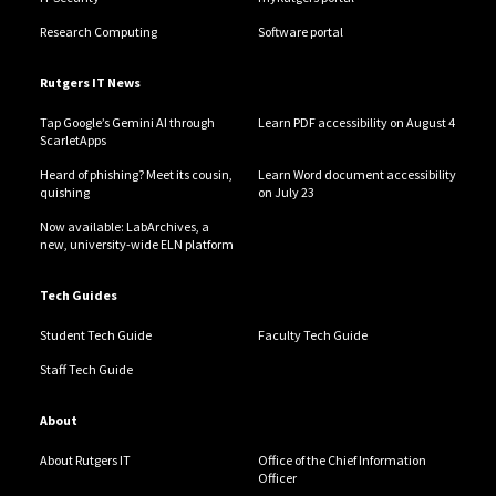
Research Computing
Software portal
Rutgers IT News
Tap Google’s Gemini AI through
Learn PDF accessibility on August 4
ScarletApps
Heard of phishing? Meet its cousin,
Learn Word document accessibility
quishing
on July 23
Now available: LabArchives, a
new, university-wide ELN platform
Tech Guides
Student Tech Guide
Faculty Tech Guide
Staff Tech Guide
About
About Rutgers IT
Office of the Chief Information
Officer