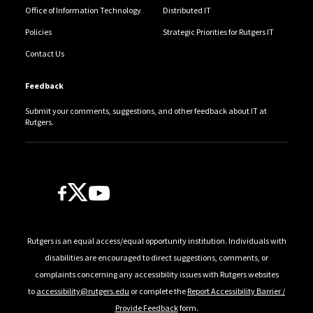
Office of Information Technology
Distributed IT
Policies
Strategic Priorities for Rutgers IT
Contact Us
Feedback
Submit your comments, suggestions, and other feedback about IT at
Rutgers.
Follow Us
Rutgers is an equal access/equal opportunity institution. Individuals with
disabilities are encouraged to direct suggestions, comments, or
complaints concerning any accessibility issues with Rutgers websites
to
accessibility@rutgers.edu
or complete the
Report Accessibility Barrier /
Provide Feedback
form.