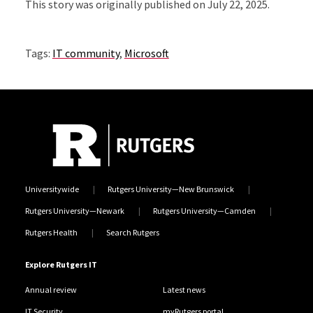
This story was originally published on July 22, 2025.
Tags:
IT community
,
Microsoft
Universitywide
Rutgers University—New Brunswick
Rutgers University—Newark
Rutgers University—Camden
Rutgers Health
Search Rutgers
Explore Rutgers IT
Annual review
Latest news
IT Security
myRutgers portal