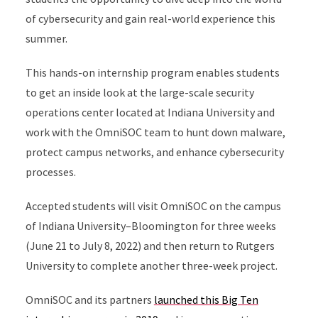
of cybersecurity and gain real-world experience this
summer.
This hands-on internship program enables students
to get an inside look at the large-scale security
operations center located at Indiana University and
work with the OmniSOC team to hunt down malware,
protect campus networks, and enhance cybersecurity
processes.
Accepted students will visit OmniSOC on the campus
of Indiana University–Bloomington for three weeks
(June 21 to July 8, 2022) and then return to Rutgers
University to complete another three-week project.
OmniSOC and its partners
launched this Big Ten