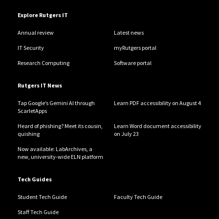
Explore Rutgers IT
Annual review
Latest news
IT Security
myRutgers portal
Research Computing
Software portal
Rutgers IT News
Tap Google’s Gemini AI through
Learn PDF accessibility on August 4
ScarletApps
Heard of phishing? Meet its cousin,
Learn Word document accessibility
quishing
on July 23
Now available: LabArchives, a
new, university-wide ELN platform
Tech Guides
Student Tech Guide
Faculty Tech Guide
Staff Tech Guide