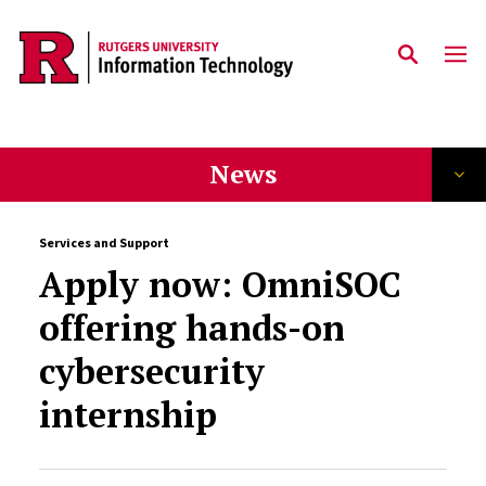
Skip to content
News
Services and Support
Apply now: OmniSOC
offering hands-on
cybersecurity
internship