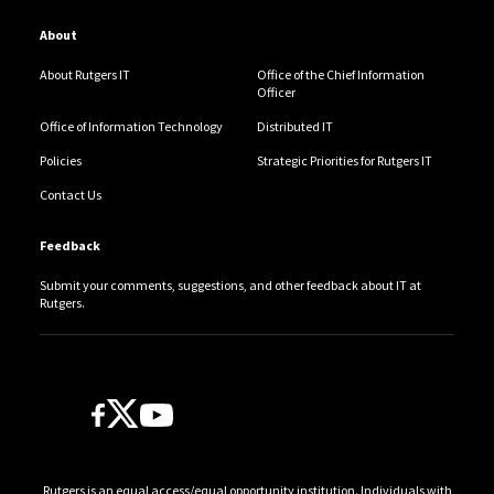
About
About Rutgers IT
Office of the Chief Information
Officer
Office of Information Technology
Distributed IT
Policies
Strategic Priorities for Rutgers IT
Contact Us
Feedback
Submit your comments, suggestions, and other feedback about IT at
Rutgers.
Follow Us
Rutgers is an equal access/equal opportunity institution. Individuals with