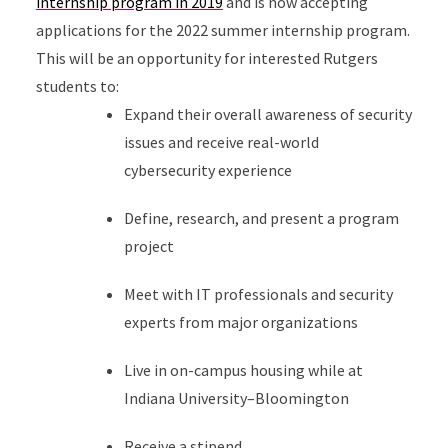
internship program in 2019
and is now accepting
applications for the 2022 summer internship program.
This will be an opportunity for interested Rutgers
students to:
Expand their overall awareness of security
issues and receive real-world
cybersecurity experience
Define, research, and present a program
project
Meet with IT professionals and security
experts from major organizations
Live in on-campus housing while at
Indiana University–Bloomington
Receive a stipend