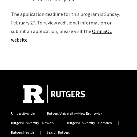
The application deadline for this program is Sunday,
February 27. To review additional information or
submit an application, please visit the
OmniSOC
website
.
Universitywide
Rutgers University—New Brunswick
Rutgers University—Newark
Rutgers University—Camden
Rutgers Health
Search Rutgers