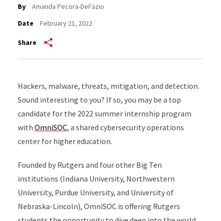
By
Amanda Pecora-DeFazio
Date
February 21, 2022
Share
Hackers, malware, threats, mitigation, and detection.
Sound interesting to you? If so, you may be a top
candidate for the 2022 summer internship program
with
OmniSOC
, a shared cybersecurity operations
center for higher education.
Founded by Rutgers and four other Big Ten
institutions (Indiana University, Northwestern
University, Purdue University, and University of
Nebraska-Lincoln), OmniSOC is offering Rutgers
students the opportunity to dive deep into the world