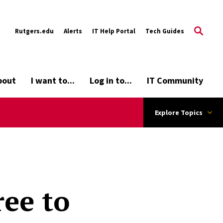
Rutgers.edu
Alerts
IT Help Portal
Tech Guides
bout
I want to...
Log in to...
IT Community
Explore Topics
ree to