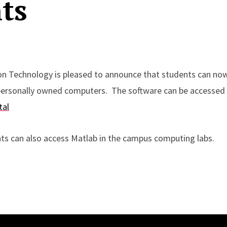
ts
on Technology is pleased to announce that students can now
 personally owned computers. The software can be accessed
tal
ts can also access Matlab in the campus computing labs.