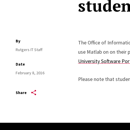
studen
By
The Office of Informati
Rutgers IT Staff
use Matlab on on their
University Software Por
Date
February 8, 2016
Please note that studen
Share