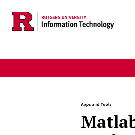
Skip to content
Apps and Tools
Matlab