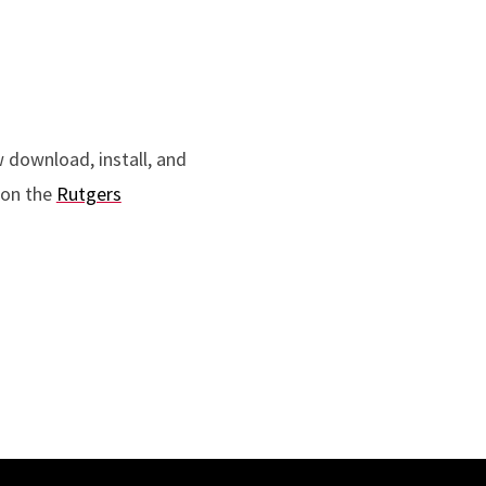
 download, install, and
 on the
Rutgers