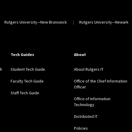
Rutgers University—New Brunswick
Rutgers University—Newark
Tech Guides
About
gh
Student Tech Guide
About Rutgers IT
Faculty Tech Guide
Office of the Chief Information
Officer
Staff Tech Guide
Office of Information
Technology
Distributed IT
Policies