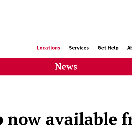
Locations
Services
Get Help
A
News
 now available f