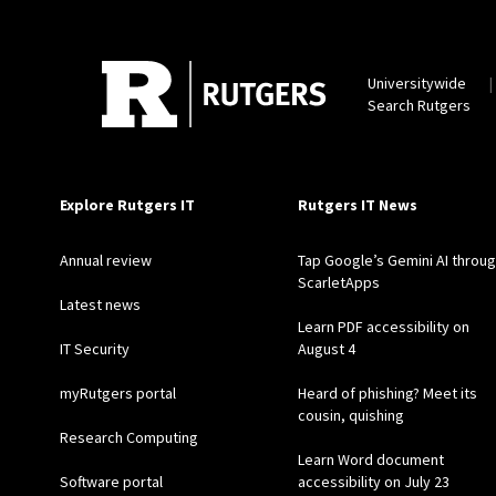
Universitywide
Search Rutgers
Explore Rutgers IT
Rutgers IT News
Annual review
Tap Google’s Gemini AI throu
ScarletApps
Latest news
Learn PDF accessibility on
IT Security
August 4
myRutgers portal
Heard of phishing? Meet its
cousin, quishing
Research Computing
Learn Word document
Software portal
accessibility on July 23