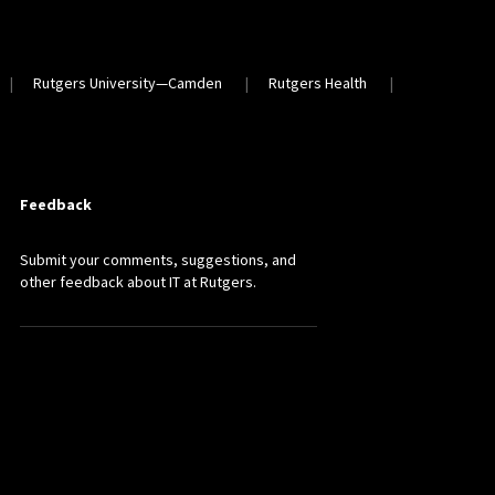
Rutgers University—Camden
Rutgers Health
Feedback
Submit your comments, suggestions, and
other feedback about IT at Rutgers.