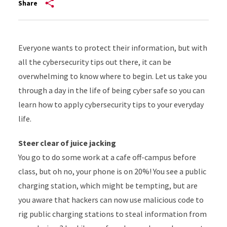
Share
Everyone wants to protect their information, but with
all the cybersecurity tips out there, it can be
overwhelming to know where to begin. Let us take you
through a day in the life of being cyber safe so you can
learn how to apply cybersecurity tips to your everyday
life.
Steer clear of juice jacking
You go to do some work at a cafe off-campus before
class, but oh no, your phone is on 20%! You see a public
charging station, which might be tempting, but are
you aware that hackers can now use malicious code to
rig public charging stations to steal information from