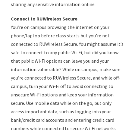
sharing any sensitive information online.
Connect to RUWireless Secure
You’re on campus browsing the internet on your
phone/laptop before class starts but you’re not
connected to RUWireless Secure. You might assume it’s
safe to connect to any public Wi-Fi, but did you know
that public Wi-Fi options can leave you and your
information vulnerable? While on campus, make sure
you’re connected to RUWireless Secure, and while off-
campus, turn your Wi-Fi off to avoid connecting to
unsecure Wi-Fi options and keep your information
secure. Use mobile data while on the go, but only
access important data, such as logging into your
bank/credit card accounts and entering credit card
numbers while connected to secure Wi-Fi networks.