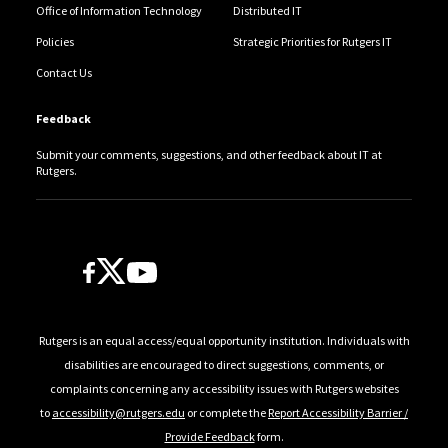
Office of Information Technology
Distributed IT
Policies
Strategic Priorities for Rutgers IT
Contact Us
Feedback
Submit your comments, suggestions, and other feedback about IT at
Rutgers.
Follow Us
Rutgers is an equal access/equal opportunity institution. Individuals with
disabilities are encouraged to direct suggestions, comments, or
complaints concerning any accessibility issues with Rutgers websites
to
accessibility@rutgers.edu
or complete the
Report Accessibility Barrier /
Provide Feedback
form.