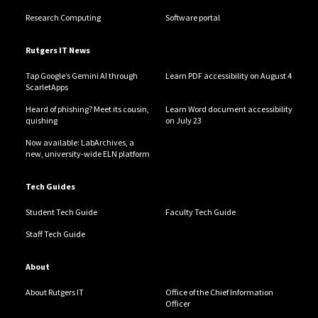
Research Computing
Software portal
Rutgers IT News
Tap Google’s Gemini AI through
Learn PDF accessibility on August 4
ScarletApps
Heard of phishing? Meet its cousin,
Learn Word document accessibility
quishing
on July 23
Now available: LabArchives, a
new, university-wide ELN platform
Tech Guides
Student Tech Guide
Faculty Tech Guide
Staff Tech Guide
About
About Rutgers IT
Office of the Chief Information
Officer