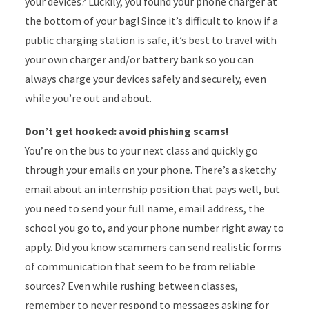
your devices? Luckily, you found your phone charger at
the bottom of your bag! Since it’s difficult to know if a
public charging station is safe, it’s best to travel with
your own charger and/or battery bank so you can
always charge your devices safely and securely, even
while you’re out and about.
Don’t get hooked: avoid phishing scams!
You’re on the bus to your next class and quickly go
through your emails on your phone. There’s a sketchy
email about an internship position that pays well, but
you need to send your full name, email address, the
school you go to, and your phone number right away to
apply. Did you know scammers can send realistic forms
of communication that seem to be from reliable
sources? Even while rushing between classes,
remember to never respond to messages asking for