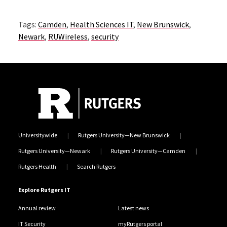
Tags:
Camden
,
Health Sciences IT
,
New Brunswick
,
Newark
,
RUWireless
,
security
Universitywide
Rutgers University—New Brunswick
Rutgers University—Newark
Rutgers University—Camden
Rutgers Health
Search Rutgers
Explore Rutgers IT
Annual review
Latest news
IT Security
myRutgers portal