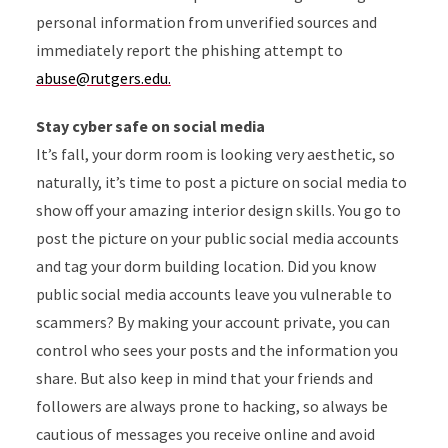
personal information from unverified sources and
immediately report the phishing attempt to
abuse@rutgers.edu.
Stay cyber safe on social media
It’s fall, your dorm room is looking very aesthetic, so
naturally, it’s time to post a picture on social media to
show off your amazing interior design skills. You go to
post the picture on your public social media accounts
and tag your dorm building location. Did you know
public social media accounts leave you vulnerable to
scammers? By making your account private, you can
control who sees your posts and the information you
share. But also keep in mind that your friends and
followers are always prone to hacking, so always be
cautious of messages you receive online and avoid