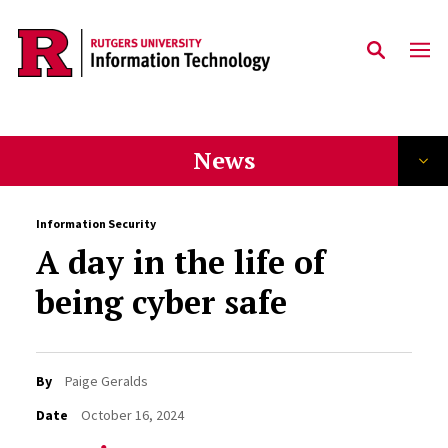
Skip to content
News
Information Security
A day in the life of
being cyber safe
By
Paige Geralds
Date
October 16, 2024