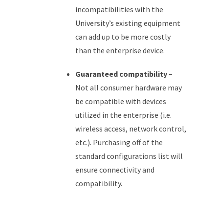
incompatibilities with the
University’s existing equipment
can add up to be more costly
than the enterprise device.
Guaranteed compatibility
–
Not all consumer hardware may
be compatible with devices
utilized in the enterprise (i.e.
wireless access, network control,
etc.). Purchasing off of the
standard configurations list will
ensure connectivity and
compatibility.