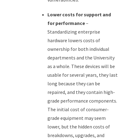
Lower costs for support and
for performance
–
Standardizing enterprise
hardware lowers costs of
ownership for both individual
departments and the University
as a whole. These devices will be
usable for several years, they last
long because they can be
repaired, and they contain high-
grade performance components.
The initial cost of consumer-
grade equipment may seem
lower, but the hidden costs of
breakdowns, upgrades, and