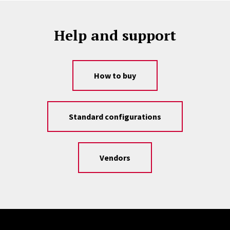
Help and support
How to buy
Standard configurations
Vendors