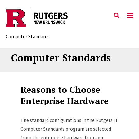
Skip to content
Computer Standards
Computer Standards
Reasons to Choose
Enterprise Hardware
The standard configurations in the Rutgers IT
Computer Standards program are selected
from the enterprise hardware from our