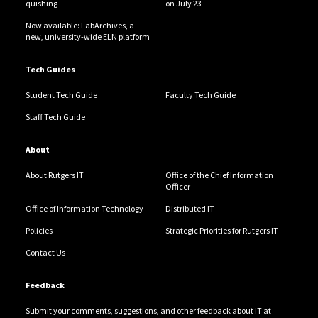
quishing
on July 23
Now available: LabArchives, a
new, university-wide ELN platform
Tech Guides
Student Tech Guide
Faculty Tech Guide
Staff Tech Guide
About
About Rutgers IT
Office of the Chief Information
Officer
Office of Information Technology
Distributed IT
Policies
Strategic Priorities for Rutgers IT
Contact Us
Feedback
Submit your comments, suggestions, and other feedback about IT at