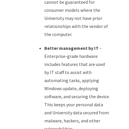
cannot be guaranteed for
consumer models where the
University may not have prior
relationships with the vendor of
the computer.
Better management by IT
–
Enterprise-grade hardware
includes features that are used
by IT staff to assist with
automating tasks, applying
Windows update, deploying
software, and securing the device.
This keeps your personal data
and University data secured from
malware, hackers, and other
vulnerabilities.