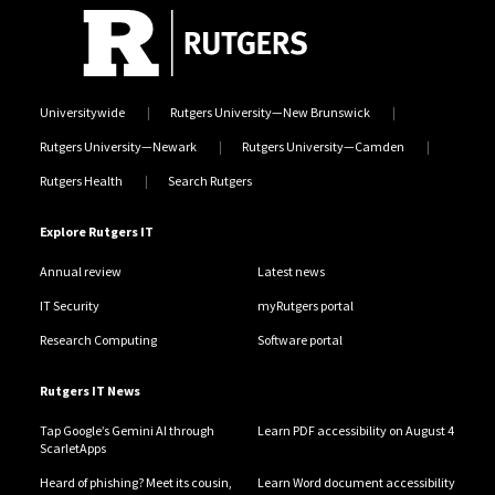
Universitywide
Rutgers University—New Brunswick
Rutgers University—Newark
Rutgers University—Camden
Rutgers Health
Search Rutgers
Explore Rutgers IT
Annual review
Latest news
IT Security
myRutgers portal
Research Computing
Software portal
Rutgers IT News
Tap Google’s Gemini AI through
Learn PDF accessibility on August 4
ScarletApps
Heard of phishing? Meet its cousin,
Learn Word document accessibility