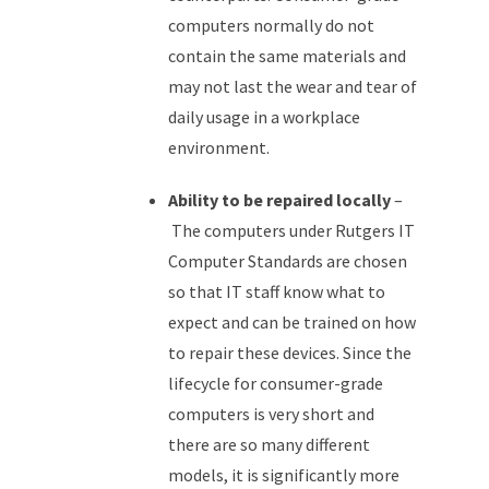
computers normally do not
contain the same materials and
may not last the wear and tear of
daily usage in a workplace
environment.
Ability to be repaired locally
–
The computers under Rutgers IT
Computer Standards are chosen
so that IT staff know what to
expect and can be trained on how
to repair these devices. Since the
lifecycle for consumer-grade
computers is very short and
there are so many different
models, it is significantly more