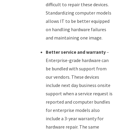
difficult to repair these devices.
Standardizing computer models
allows IT to be better equipped
on handling hardware failures
and maintaining one image.
Better service and warranty
–
Enterprise-grade hardware can
be bundled with support from
our vendors. These devices
include next day business onsite
support when a service request is
reported and computer bundles
for enterprise models also
include a 3-year warranty for
hardware repair. The same