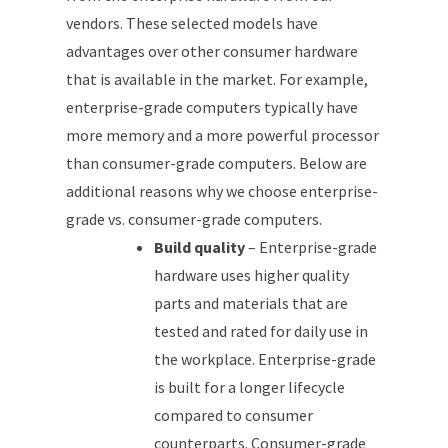
vendors. These selected models have
advantages over other consumer hardware
that is available in the market. For example,
enterprise-grade computers typically have
more memory and a more powerful processor
than consumer-grade computers. Below are
additional reasons why we choose enterprise-
grade vs. consumer-grade computers.
Build quality
– Enterprise-grade
hardware uses higher quality
parts and materials that are
tested and rated for daily use in
the workplace. Enterprise-grade
is built for a longer lifecycle
compared to consumer
counterparts. Consumer-grade