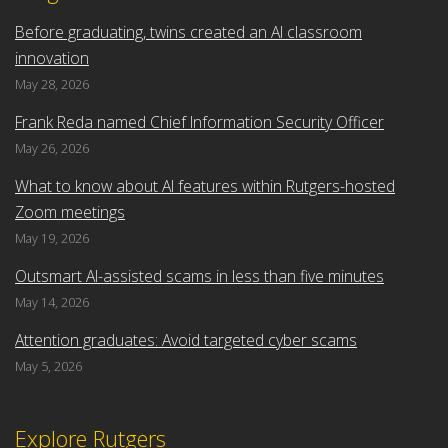
Before graduating, twins created an AI classroom
innovation
May 28, 2026
Frank Reda named Chief Information Security Officer
May 26, 2026
What to know about AI features within Rutgers-hosted
Zoom meetings
May 19, 2026
Outsmart AI-assisted scams in less than five minutes
May 14, 2026
Attention graduates: Avoid targeted cyber scams
May 5, 2026
Explore Rutgers