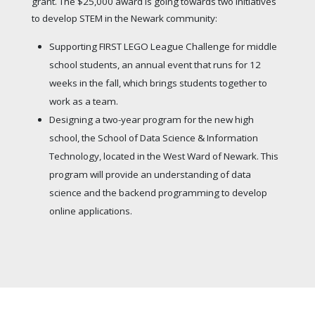
grant. The $25,000 award is going towards two initiatives
to develop STEM in the Newark community:
Supporting FIRST LEGO League Challenge for middle
school students, an annual event that runs for 12
weeks in the fall, which brings students together to
work as a team.
Designing a two-year program for the new high
school, the School of Data Science & Information
Technology, located in the West Ward of Newark. This
program will provide an understanding of data
science and the backend programming to develop
online applications.