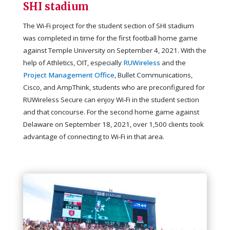
SHI stadium
The Wi-Fi project for the student section of SHI stadium
was completed in time for the first football home game
against Temple University on September 4, 2021. With the
help of Athletics, OIT, especially
RUWireless
and the
Project Management Office
, Bullet Communications,
Cisco, and AmpThink, students who are preconfigured for
RUWireless Secure can enjoy Wi-Fi in the student section
and that concourse. For the second home game against
Delaware on September 18, 2021, over 1,500 clients took
advantage of connecting to Wi-Fi in that area.