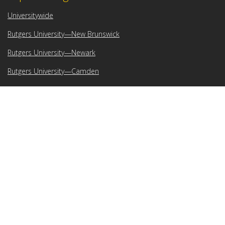
Universitywide
Rutgers University—New Brunswick
Rutgers University—Newark
Rutgers University—Camden
Rutgers Health
Search Rutgers
Feedback
Submit your comments, suggestions, and other feedback about
IT at Rutgers.
Locations
Rutgers–Camden IT