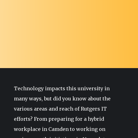
Technology impacts this university in
many ways, but did you know about the
various areas and reach of Rutgers IT
efforts? From preparing for a hybrid
workplace in Camden to working on