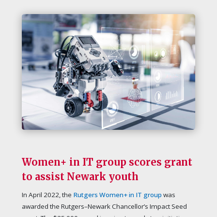
Women+ in IT group scores grant
to assist Newark youth
In April 2022, the
Rutgers Women+ in IT group
was
awarded the Rutgers–Newark Chancellor’s Impact Seed