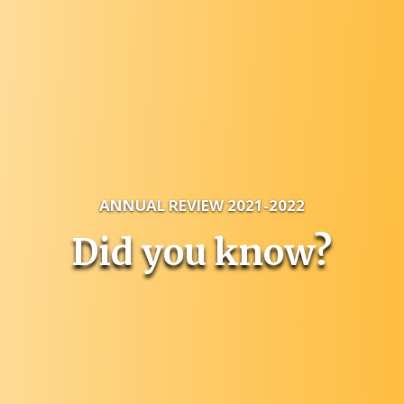
ANNUAL REVIEW 2021-2022
Did you know?