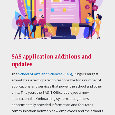
SAS application additions and
updates
The
School of Arts and Sciences (SAS)
, Rutgers’ largest
school, has a tech operation responsible for a number of
applications and services that power the school and other
units. This year, the SAS IT Office deployed a new
application, the Onboarding system, that gathers
departmentally provided information and facilitates
communication between new employees and the school’s