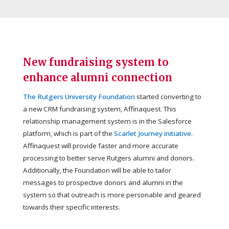
New fundraising system to
enhance alumni connection
The Rutgers University Foundation
started converting to
a new CRM fundraising system, Affinaquest. This
relationship management system is in the Salesforce
platform, which is part of the
Scarlet Journey initiative.
Affinaquest will provide faster and more accurate
processing to better serve Rutgers alumni and donors.
Additionally, the Foundation will be able to tailor
messages to prospective donors and alumni in the
system so that outreach is more personable and geared
towards their specific interests.