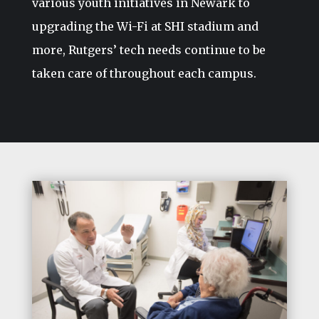
various youth initiatives in Newark to
upgrading the Wi-Fi at SHI stadium and
more, Rutgers’ tech needs continue to be
taken care of throughout each campus.