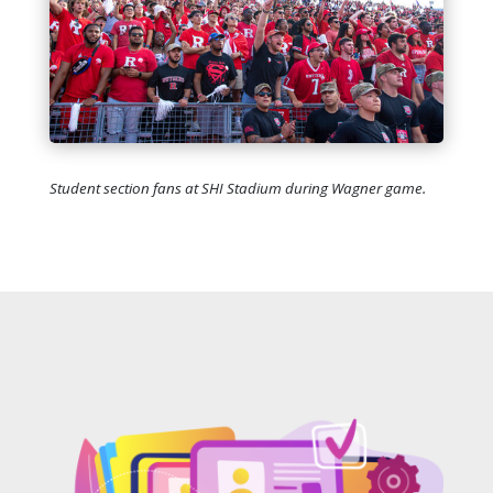
Student section fans at SHI Stadium during Wagner game.