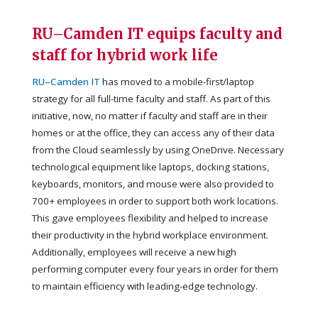
RU–Camden IT equips faculty and
staff for hybrid work life
RU–Camden IT
has moved to a mobile-first/laptop
strategy for all full-time faculty and staff. As part of this
initiative, now, no matter if faculty and staff are in their
homes or at the office, they can access any of their data
from the Cloud seamlessly by using OneDrive. Necessary
technological equipment like laptops, docking stations,
keyboards, monitors, and mouse were also provided to
700+ employees in order to support both work locations.
This gave employees flexibility and helped to increase
their productivity in the hybrid workplace environment.
Additionally, employees will receive a new high
performing computer every four years in order for them
to maintain efficiency with leading-edge technology.