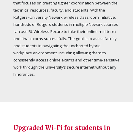
that focuses on creating tighter coordination between the
technical resources, faculty, and students. With the
Rutgers–University Newark wireless classroom initiative,
hundreds of Rutgers students in multiple Newark courses
can use RUWireless Secure to take their online mid-term
and final exams successfully. The goal is to assist faculty
and students in navigating the uncharted hybrid
workplace environment, including allowing them to
consistently access online exams and other time-sensitive
work through the university’s secure internet without any
hindrances.
Upgraded Wi-Fi for students in