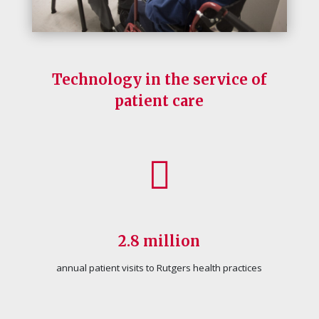
Technology in the service of
patient care
2.8 million
annual patient visits to Rutgers health practices