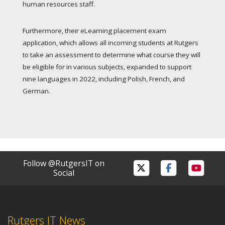
human resources staff.
Furthermore, their eLearning placement exam
application, which allows all incoming students at Rutgers
to take an assessment to determine what course they will
be eligible for in various subjects, expanded to support
nine languages in 2022, including Polish, French, and
German.
Follow @RutgersIT on
Social
Rutgers IT News