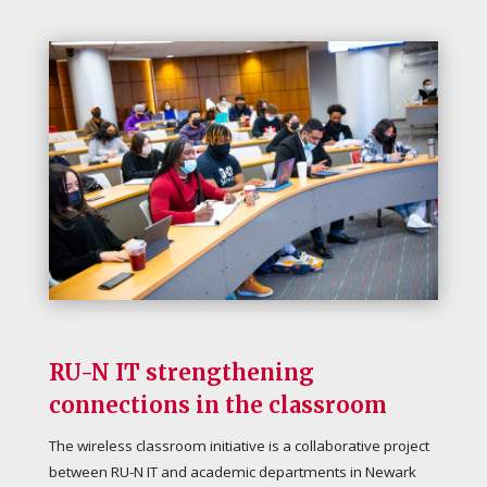
RU-N IT strengthening
connections in the classroom
The wireless classroom initiative is a collaborative project
between RU-N IT and academic departments in Newark