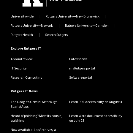
Universitywide
Rutgers University—New Brunswick
Rutgers University—Newark
Rutgers University—Camden
Rutgers Health
Search Rutgers
Explore Rutgers IT
Annual review
Latest news
IT Security
myRutgers portal
Research Computing
Software portal
Rutgers IT News
Tap Google’s Gemini AI through
Learn PDF accessibility on August 4
ScarletApps
Heard of phishing? Meet its cousin,
Learn Word document accessibility
quishing
on July 23
Now available: LabArchives, a