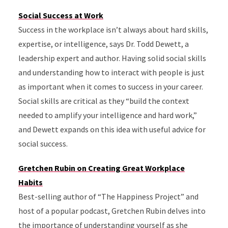
Social Success at Work
Success in the workplace isn’t always about hard skills,
expertise, or intelligence, says Dr. Todd Dewett, a
leadership expert and author. Having solid social skills
and understanding how to interact with people is just
as important when it comes to success in your career.
Social skills are critical as they “build the context
needed to amplify your intelligence and hard work,”
and Dewett expands on this idea with useful advice for
social success.
Gretchen Rubin on Creating Great Workplace
Habits
Best-selling author of “The Happiness Project” and
host of a popular podcast, Gretchen Rubin delves into
the importance of understanding yourself as she