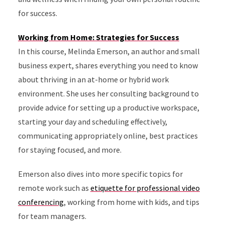
for success.
Working from Home: Strategies for Success
In this course, Melinda Emerson, an author and small
business expert, shares everything you need to know
about thriving in an at-home or hybrid work
environment. She uses her consulting background to
provide advice for setting up a productive workspace,
starting your day and scheduling effectively,
communicating appropriately online, best practices
for staying focused, and more.
Emerson also dives into more specific topics for
remote work such as
etiquette for professional video
conferencing
, working from home with kids, and tips
for team managers.