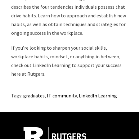
describes the four tendencies individuals possess that
drive habits. Learn how to approach and establish new
habits, as well as obtain techniques and strategies for
ongoing success in the workplace.
If you’re looking to sharpen your social skills,
workplace habits, mindset, or anything in between,
check out LinkedIn Learning to support your success
here at Rutgers.
Tags:
graduates
,
IT community
,
LinkedIn Learning