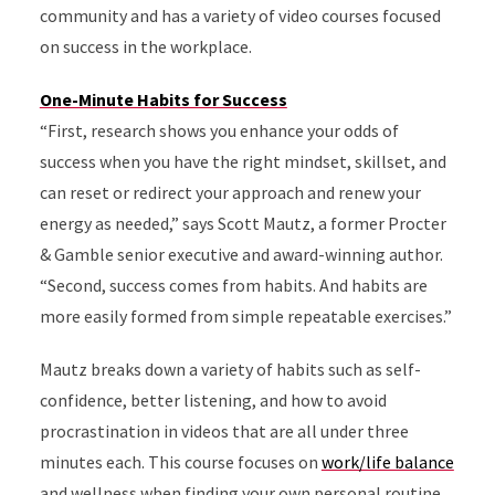
community and has a variety of video courses focused
on success in the workplace.
One-Minute Habits for Success
“First, research shows you enhance your odds of
success when you have the right mindset, skillset, and
can reset or redirect your approach and renew your
energy as needed,” says Scott Mautz, a former Procter
& Gamble senior executive and award-winning author.
“Second, success comes from habits. And habits are
more easily formed from simple repeatable exercises.”
Mautz breaks down a variety of habits such as self-
confidence, better listening, and how to avoid
procrastination in videos that are all under three
minutes each. This course focuses on
work/life balance
and wellness when finding your own personal routine