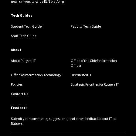
new, university-wide ELN platform
Tech Guides
Student Tech Guide
Faculty Tech Guide
Staff Tech Guide
About
About Rutgers IT
Office of the Chief Information
Officer
Office of Information Technology
Distributed IT
Policies
Strategic Priorities for Rutgers IT
Contact Us
Feedback
Submit your comments, suggestions, and other feedback about IT at
Rutgers.