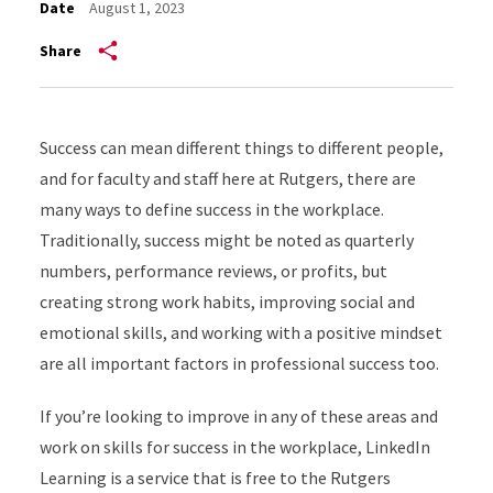
Date
August 1, 2023
Share
Success can mean different things to different people,
and for faculty and staff here at Rutgers, there are
many ways to define success in the workplace.
Traditionally, success might be noted as quarterly
numbers, performance reviews, or profits, but
creating strong work habits, improving social and
emotional skills, and working with a positive mindset
are all important factors in professional success too.
If you’re looking to improve in any of these areas and
work on skills for success in the workplace, LinkedIn
Learning is a service that is free to the Rutgers