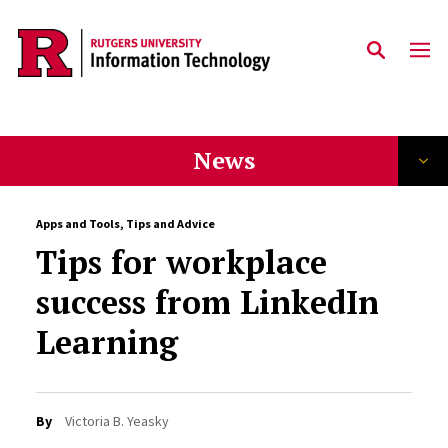
Skip to content
News
Apps and Tools
,
Tips and Advice
Tips for workplace
success from LinkedIn
Learning
By
Victoria B. Yeasky