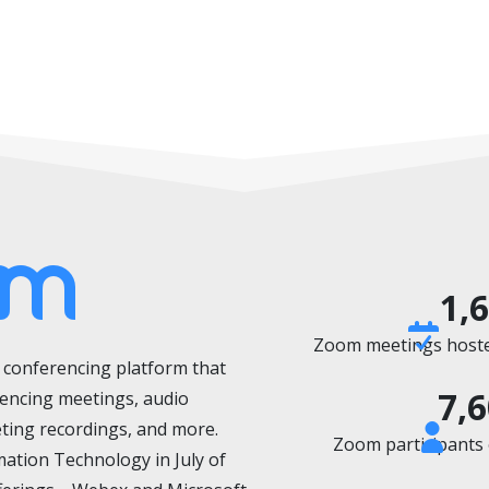
1,
Zoom meetings hosted
o conferencing platform
that
7,
rencing meetings, audio
ting recordings, and more.
Zoom participants o
mation Technology in July of