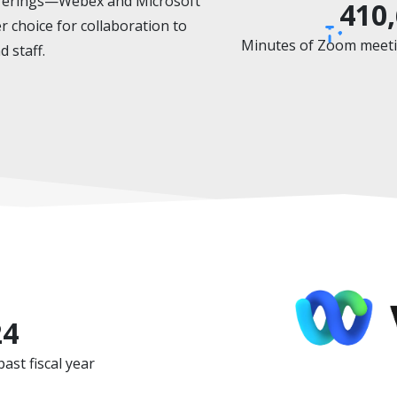
offerings—Webex and Microsoft
410
choice for collaboration to
Minutes of Zoom meetin
d staff.
24
st fiscal year