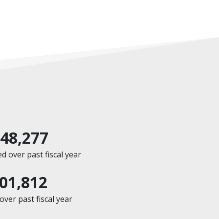
648,277
 over past fiscal year
601,812
ver past fiscal year