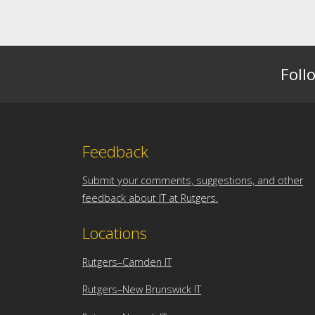
Foll
Feedback
Submit your comments, suggestions, and other
feedback about IT at Rutgers.
Locations
Rutgers–Camden IT
Rutgers–New Brunswick IT