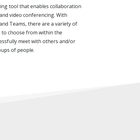
ing tool that enables collaboration
and video conferencing. With
nd Teams, there are a variety of
 to choose from within the
essfully meet with others and/or
oups of people.