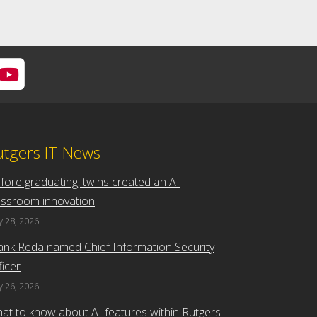
utgers IT News
fore graduating, twins created an AI
assroom innovation
 28, 2026
ank Reda named Chief Information Security
ficer
 26, 2026
at to know about AI features within Rutgers-