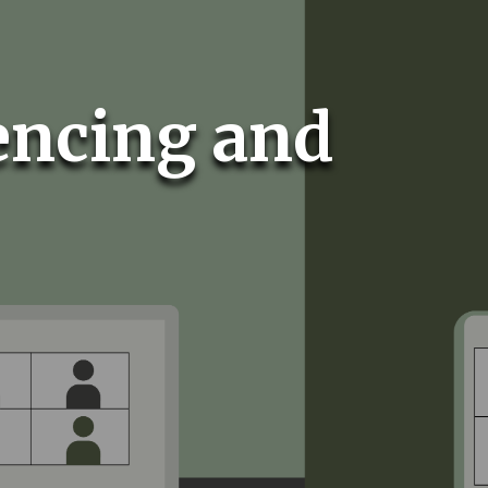
encing and