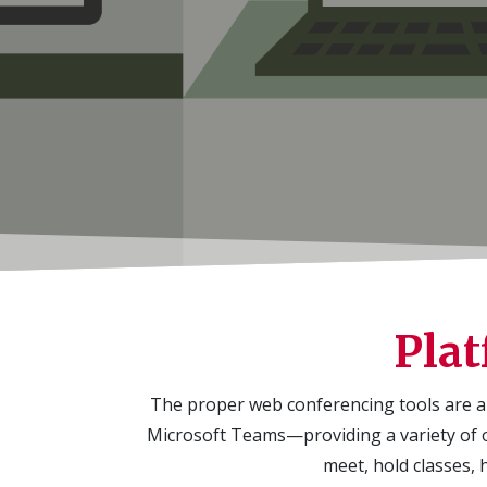
Plat
The proper web conferencing tools are a 
Microsoft Teams—providing a variety of o
meet, hold classes, 