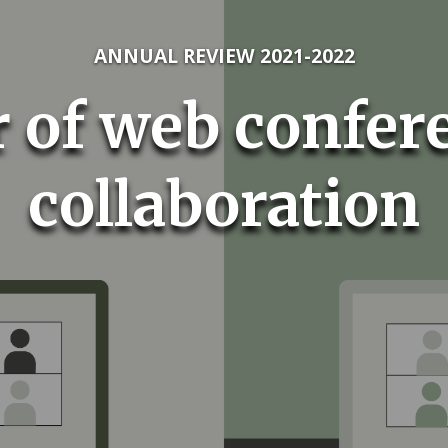
ANNUAL REVIEW 2021-2022
 of web confer
collaboration