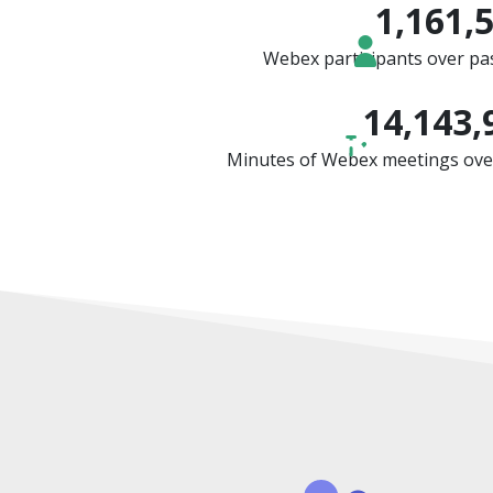
1,161,
Webex participants over pas
14,143,
Minutes of Webex meetings over 