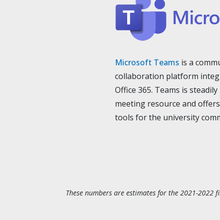
Microsoft Teams
is a commu
collaboration platform integ
Office 365. Teams is steadil
meeting resource and offers
tools for the university com
These numbers are estimates for the 2021-2022 fi