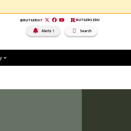
RUTGERS.EDU
@RUTGERS
IT
Visit RutgersIT Twitter
Visit RutgersIT Facebook
Visit RutgersIT YouTube
Alerts
1
Search
Open Search Input
y