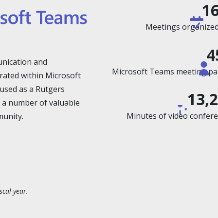
1
Meetings organized 
4
nication and
Microsoft Teams meeting part
rated within Microsoft
y used as a Rutgers
13,
 a number of valuable
Minutes of video conferen
munity.
scal year.