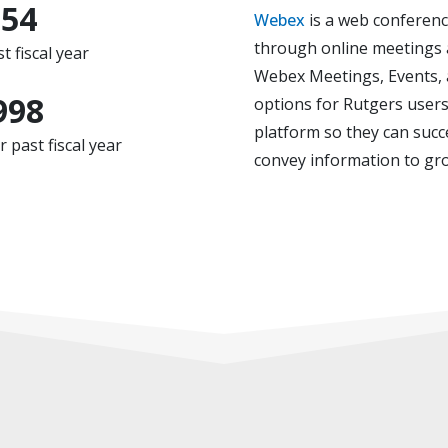
554
Webex
is a web conferenc
through online meetings 
t fiscal year
Webex Meetings, Events, a
998
options for Rutgers users
platform so they can succ
past fiscal year
convey information to gr