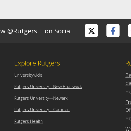
ow @RutgersIT on Social
Explore Rutgers
R
Be
Universitywide
cl
Rutgers University—New Brunswick
May
Rutgers University—Newark
Fr
Of
Rutgers University—Camden
May
Rutgers Health
Wh