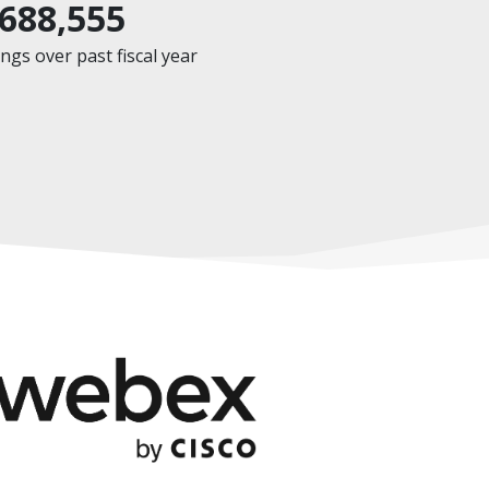
,688,555
gs over past fiscal year