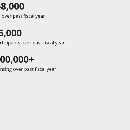
68,000
over past fiscal year
5,000
icipants over past fiscal year
200,000+
cing over past fiscal year