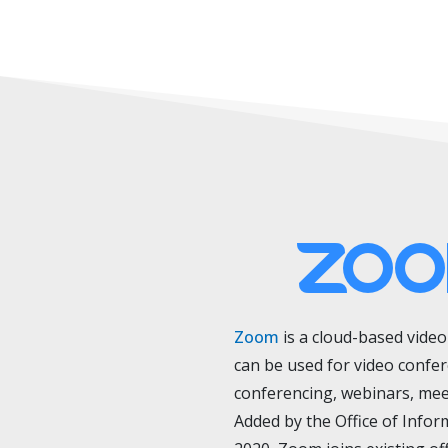
Zoom
is
a cloud-based vide
can be used for video confe
conferencing, webinars, mee
Added by the Office of Infor