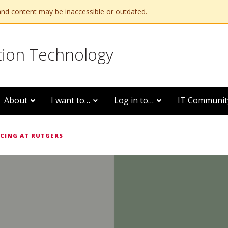
and content may be inaccessible or outdated.
tion Technology
About
I want to…
Log in to…
IT Communit
CING AT RUTGERS