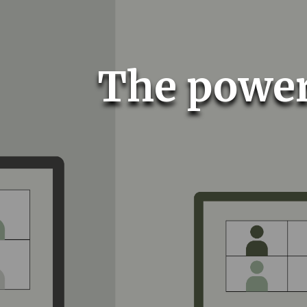
The power