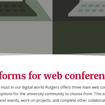
forms for web confere
must in our digital world.
Rutgers offers three main web c
ptions for the university community to choose from. This a
host events, work on projects, and complete other collaborati