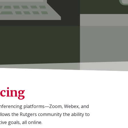
ncing
onferencing platforms—Zoom, Webex, and
llows the
Rutgers community the ability to
ve goals, all online.