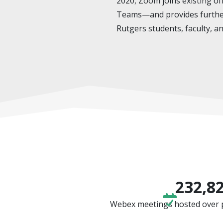
2020, Zoom joins existing 
Teams—and provides further 
Rutgers students, faculty, an
232,8
Webex meetings hosted over pa