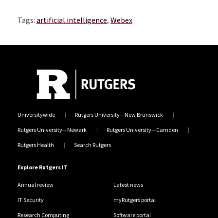
Tags:
artificial intelligence
,
Webex
Universitywide
Rutgers University—New Brunswick
Rutgers University—Newark
Rutgers University—Camden
Rutgers Health
Search Rutgers
Explore Rutgers IT
Annual review
Latest news
IT Security
myRutgers portal
Research Computing
Software portal