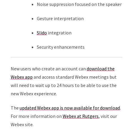
Noise suppression focused on the speaker
Gesture interpretation
Slido
integration
Security enhancements
New users who create an account can
download the
Webex app
and access standard Webex meetings but
will need to wait up to 24 hours to be able to use the
new Webex experience.
The
updated Webex app is now available for download
.
For more information on
Webex at Rutgers
, visit our
Webex site.