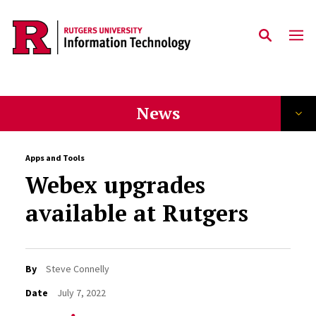
Skip to content
News
Apps and Tools
Webex upgrades
available at Rutgers
By
Steve Connelly
Date
July 7, 2022