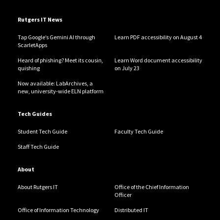
Rutgers IT News
Tap Google’s Gemini AI through
Learn PDF accessibility on August 4
ScarletApps
Heard of phishing? Meet its cousin,
Learn Word document accessibility
quishing
on July 23
Now available: LabArchives, a
new, university-wide ELN platform
Tech Guides
Student Tech Guide
Faculty Tech Guide
Staff Tech Guide
About
About Rutgers IT
Office of the Chief Information
Officer
Office of Information Technology
Distributed IT