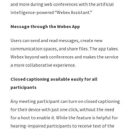
and more during web conferences with the artificial
intelligence-powered “Webex Assistant.”
Message through the Webex App
Users can send and read messages, create new
communication spaces, and share files. The app takes
Webex beyond web conferences and makes the service
a more collaborative experience.
Closed captioning available easily for all
participants
Any meeting participant can turn on closed captioning
for their device with just one click, without the need
for a host to enable it. While the feature is helpful for
hearing-impaired participants to receive text of the