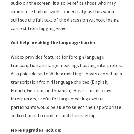
audio on the screen, it also benefits those who may
experience bad network connectivity, as they would
still see the full text of the discussion without losing
context from lagging video.
Get help breaking the language barrier
Webex provides features for foreign language
transcription and large meetings hosting interpreters.
As a paid add on to Webex meetings, hosts can set up a
transcription from 4 language choices (English,
French, German, and Spanish). Hosts can also invite
interpreters, useful for large meetings where
participants would be able to select their appropriate
audio channel to understand the meeting.
More upgrades include
: