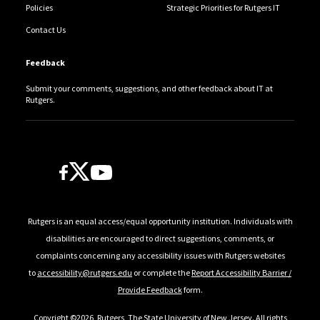
Policies
Strategic Priorities for Rutgers IT
Contact Us
Feedback
Submit your comments, suggestions, and other feedback about IT at
Rutgers.
Follow Us
Rutgers is an equal access/equal opportunity institution. Individuals with
disabilities are encouraged to direct suggestions, comments, or
complaints concerning any accessibility issues with Rutgers websites
to
accessibility@rutgers.edu
or complete the
Report Accessibility Barrier /
Provide Feedback
form.
Copyright ©2026
,
Rutgers, The State University of New Jersey
. All rights