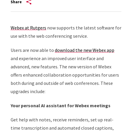
Share
Webex at Rutgers
now supports the latest software for
use with the web conferencing service.
Users are now able to
download the new Webex app
and experience an improved user interface and
advanced, new features. The new version of Webex
offers enhanced collaboration opportunities for users
both during and outside of web conferences. These
upgrades include:
Your personal AI assistant for Webex meetings
Get help with notes, receive reminders, set up real-
time transcription and automated closed captions,