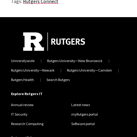
Tags:
Rutgers Connect
Universitywide
Rutgers University—New Brunswick
Rutgers University—Newark
Rutgers University—Camden
Rutgers Health
Search Rutgers
Explore Rutgers IT
Annual review
Latest news
IT Security
myRutgers portal
Research Computing
Software portal