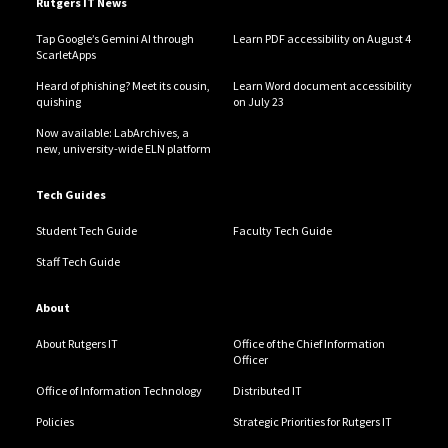
Rutgers IT News
Tap Google’s Gemini AI through
Learn PDF accessibility on August 4
ScarletApps
Heard of phishing? Meet its cousin,
Learn Word document accessibility
quishing
on July 23
Now available: LabArchives, a
new, university-wide ELN platform
Tech Guides
Student Tech Guide
Faculty Tech Guide
Staff Tech Guide
About
About Rutgers IT
Office of the Chief Information
Officer
Office of Information Technology
Distributed IT
Policies
Strategic Priorities for Rutgers IT