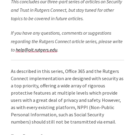
This concludes our three-part series of articles on Security
and Trust in Rutgers Connect, but stay tuned for other
topics to be covered in future articles.
If you have any questions, comments or suggestions
regarding the Rutgers Connect article series, please write
to
help@oit.rutgers.edu
.
As described in this series, Office 365 and the Rutgers
Connect implementation are designed with security as
a top priority, offering a wide array of rigorous
protective features at multiple levels which provide
users with a great deal of privacy and safety. However,
as with every existing platform, NPPI (Non-Public
Personal Information, such as Social Security
numbers) should still not be transmitted via email.