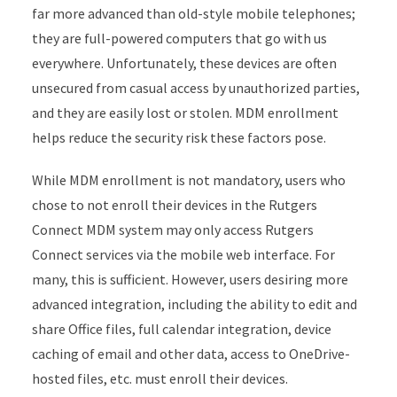
far more advanced than old-style mobile telephones;
they are full-powered computers that go with us
everywhere. Unfortunately, these devices are often
unsecured from casual access by unauthorized parties,
and they are easily lost or stolen. MDM enrollment
helps reduce the security risk these factors pose.
While MDM enrollment is not mandatory, users who
chose to not enroll their devices in the Rutgers
Connect MDM system may only access Rutgers
Connect services via the mobile web interface. For
many, this is sufficient. However, users desiring more
advanced integration, including the ability to edit and
share Office files, full calendar integration, device
caching of email and other data, access to OneDrive-
hosted files, etc. must enroll their devices.