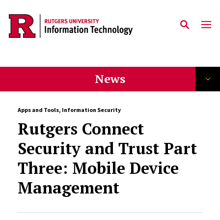
Skip to content
News
Apps and Tools
,
Information Security
Rutgers Connect
Security and Trust Part
Three: Mobile Device
Management