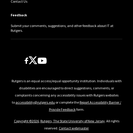
Contact Us
Feedback
Submit your comments, suggestions, and other feedback about IT at
Rutgers.
Follow Us
Rutgers is an equal access/equal opportunity institution. Individuals with
disabilities are encouraged to direct suggestions, comments, or
complaints concerning any accessibility issues with Rutgers websites
to
accessibility@rutgers.edu
or complete the
Report Accessibility Barrier /
Provide Feedback
form.
Copyright ©2026
,
Rutgers, The State University of New Jersey
. All rights
reserved.
Contact webmaster