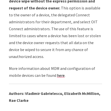
device wipe without the express permission and
request of the device owner.
This option is available
to the owner of a device, the delegated Connect
administrators for their department, and select OIT
Connect administrators. The use of this feature is
limited to cases where a device has been lost or stolen
and the device owner requests that all data on the
device be wiped to secure it from any chance of
unauthorized access.
More information about MDM and configuration of
mobile devices can be found
here
.
Authors: Vladimir Gabrielescu, Elizabeth McMillion,
Rae Clarke