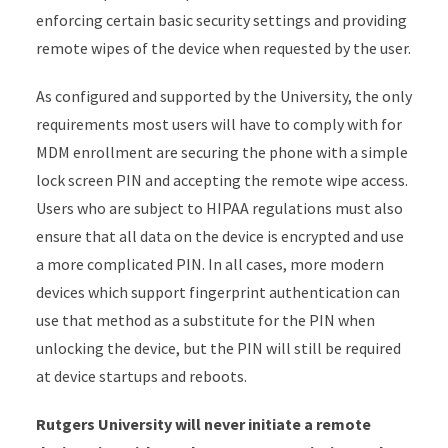
enforcing certain basic security settings and providing
remote wipes of the device when requested by the user.
As configured and supported by the University, the only
requirements most users will have to comply with for
MDM enrollment are securing the phone with a simple
lock screen PIN and accepting the remote wipe access.
Users who are subject to HIPAA regulations must also
ensure that all data on the device is encrypted and use
a more complicated PIN. In all cases, more modern
devices which support fingerprint authentication can
use that method as a substitute for the PIN when
unlocking the device, but the PIN will still be required
at device startups and reboots.
Rutgers University will never initiate a remote