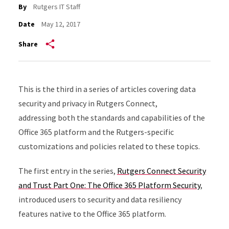
By
Rutgers IT Staff
Date
May 12, 2017
Share
This is the third in a series of articles covering data
security and privacy in Rutgers Connect,
addressing both the standards and capabilities of the
Office 365 platform and the Rutgers-specific
customizations and policies related to these topics.
The first entry in the series,
Rutgers Connect Security
and Trust Part One: The Office 365 Platform Security
,
introduced users to security and data resiliency
features native to the Office 365 platform.