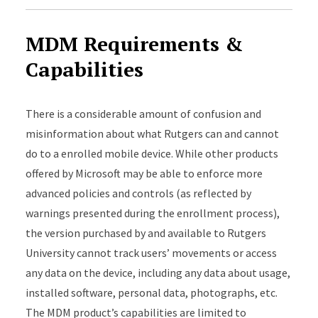
MDM Requirements &
Capabilities
There is a considerable amount of confusion and
misinformation about what Rutgers can and cannot
do to a enrolled mobile device. While other products
offered by Microsoft may be able to enforce more
advanced policies and controls (as reflected by
warnings presented during the enrollment process),
the version purchased by and available to Rutgers
University cannot track users’ movements or access
any data on the device, including any data about usage,
installed software, personal data, photographs, etc.
The MDM product’s capabilities are limited to