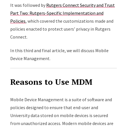
It was followed by
Rutgers Connect Security and Trust
Part Two: Rutgers-Specific Implementation and
Policies
, which covered the customizations made and
policies enacted to protect users’ privacy in Rutgers
Connect.
In this third and final article, we will discuss Mobile
Device Management.
Reasons to Use MDM
Mobile Device Management is a suite of software and
policies designed to ensure that end-user and
University data stored on mobile devices is secured
from unauthorized access. Modern mobile devices are