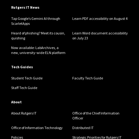
Rutgers IT News
Tap Google’s Gemini AI through
Learn PDF accessibility on August 4
ScarletApps
Heard of phishing? Meet its cousin,
Learn Word document accessibility
quishing
on July 23
Now available: LabArchives, a
new, university-wide ELN platform
Tech Guides
Student Tech Guide
Faculty Tech Guide
Staff Tech Guide
About
About Rutgers IT
Office of the Chief Information
Officer
Office of Information Technology
Distributed IT
Policies
Strategic Priorities for Rutgers IT