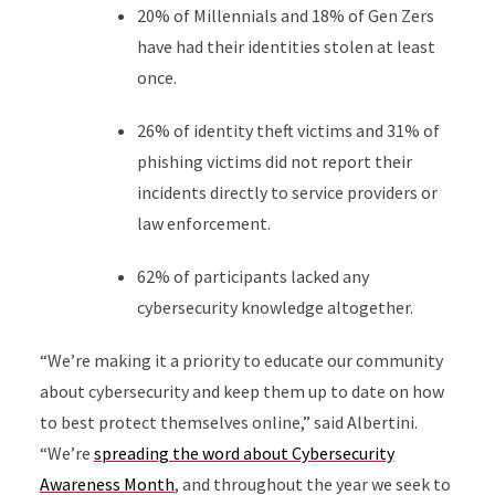
20% of Millennials and 18% of Gen Zers
have had their identities stolen at least
once.
26% of identity theft victims and 31% of
phishing victims did not report their
incidents directly to service providers or
law enforcement.
62% of participants lacked any
cybersecurity knowledge altogether.
“We’re making it a priority to educate our community
about cybersecurity and keep them up to date on how
to best protect themselves online,” said Albertini.
“We’re
spreading the word about Cybersecurity
Awareness Month
, and throughout the year we seek to