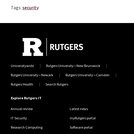
Tags:
security
Universitywide
Rutgers University—New Brunswick
Rutgers University—Newark
Rutgers University—Camden
Rutgers Health
Search Rutgers
Explore Rutgers IT
Annual review
Latest news
IT Security
myRutgers portal
Research Computing
Software portal