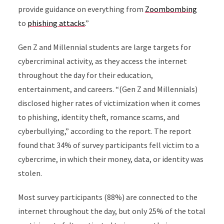
provide guidance on everything from
Zoombombing
to
phishing attacks
.”
Gen Z and Millennial students are large targets for
cybercriminal activity, as they access the internet
throughout the day for their education,
entertainment, and careers. “(Gen Z and Millennials)
disclosed higher rates of victimization when it comes
to phishing, identity theft, romance scams, and
cyberbullying,” according to the report. The report
found that 34% of survey participants fell victim to a
cybercrime, in which their money, data, or identity was
stolen.
Most survey participants (88%) are connected to the
internet throughout the day, but only 25% of the total