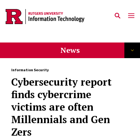
Skip to content
News
Information Security
Cybersecurity report
finds cybercrime
victims are often
Millennials and Gen
Zers