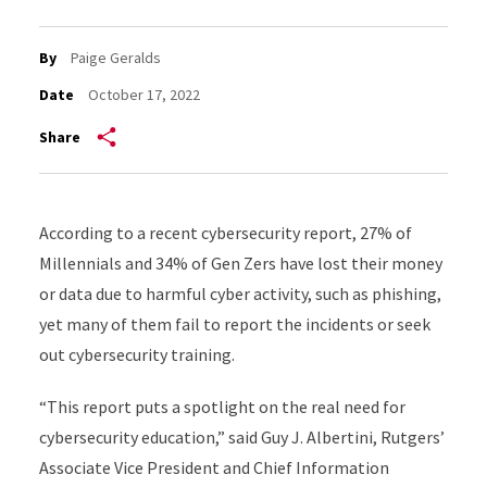
By
Paige Geralds
Date
October 17, 2022
Share
According to a recent cybersecurity report, 27% of
Millennials and 34% of Gen Zers have lost their money
or data due to harmful cyber activity, such as phishing,
yet many of them fail to report the incidents or seek
out cybersecurity training.
“This report puts a spotlight on the real need for
cybersecurity education,” said Guy J. Albertini, Rutgers’
Associate Vice President and Chief Information