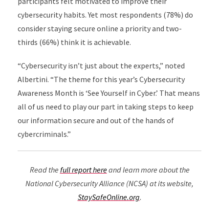
participants felt motivated to improve their
cybersecurity habits. Yet most respondents (78%) do
consider staying secure online a priority and two-
thirds (66%) think it is achievable.
“Cybersecurity isn’t just about the experts,” noted
Albertini. “The theme for this year’s Cybersecurity
Awareness Month is ‘See Yourself in Cyber.’ That means
all of us need to play our part in taking steps to keep
our information secure and out of the hands of
cybercriminals.”
Read the
full report here
and learn more about the
National Cybersecurity Alliance (NCSA) at its website,
StaySafeOnline.org
.