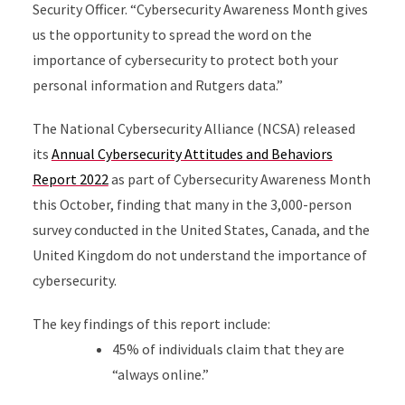
Security Officer. “Cybersecurity Awareness Month gives
us the opportunity to spread the word on the
importance of cybersecurity to protect both your
personal information and Rutgers data.”
The National Cybersecurity Alliance (NCSA) released
its
Annual Cybersecurity Attitudes and Behaviors
Report 2022
as part of Cybersecurity Awareness Month
this October, finding that many in the 3,000-person
survey conducted in the United States, Canada, and the
United Kingdom do not understand the importance of
cybersecurity.
The key findings of this report include:
45% of individuals claim that they are
“always online.”