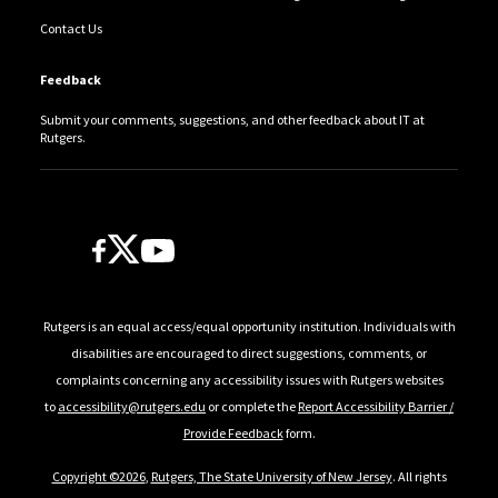
Contact Us
Feedback
Submit your comments, suggestions, and other feedback about IT at
Rutgers.
Follow Us
Rutgers is an equal access/equal opportunity institution. Individuals with
disabilities are encouraged to direct suggestions, comments, or
complaints concerning any accessibility issues with Rutgers websites
to
accessibility@rutgers.edu
or complete the
Report Accessibility Barrier /
Provide Feedback
form.
Copyright ©2026
,
Rutgers, The State University of New Jersey
. All rights