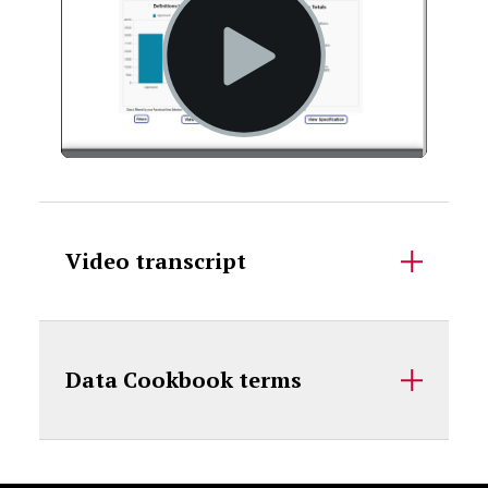
Accordion Content
Video transcript
Data Cookbook terms