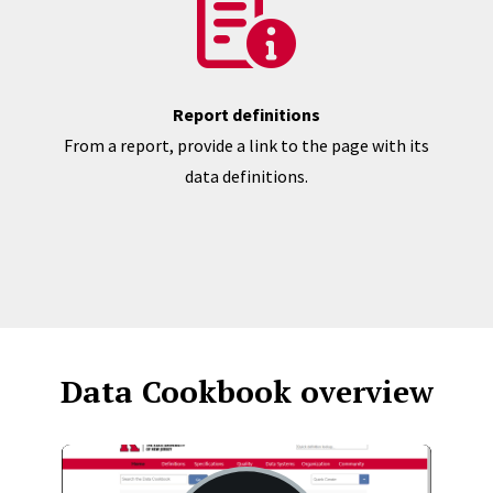
Report definitions
From a report, provide a link to the page with its
data definitions.
Data Cookbook overview