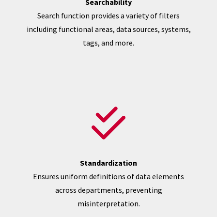
Searchability
Search function provides a variety of filters
including functional areas, data sources, systems,
tags, and more.
Standardization
Ensures uniform definitions of data elements
across departments, preventing
misinterpretation.