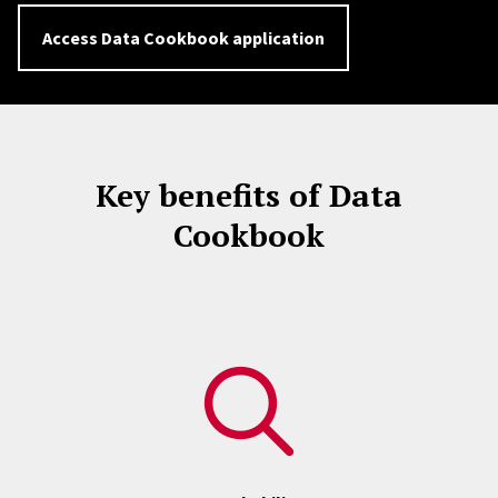
Access Data Cookbook application
Key benefits of Data
Cookbook