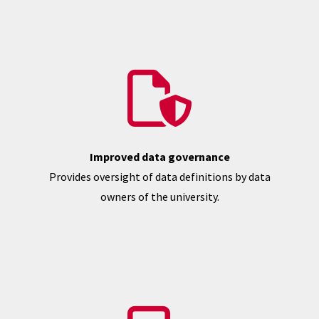
Improved data governance
Provides oversight of data definitions by data
owners of the university.