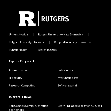
Universitywide
Rutgers University—New Brunswick
Rutgers University—Newark
Rutgers University—Camden
Rutgers Health
Search Rutgers
Explore Rutgers IT
Annual review
Latest news
IT Security
myRutgers portal
Research Computing
Software portal
Rutgers IT News
Tap Google’s Gemini AI through
Learn PDF accessibility on August 4
ScarletApps