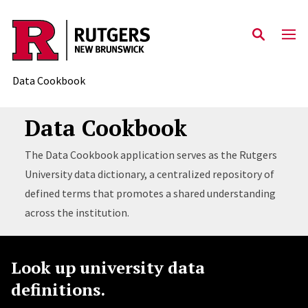
Skip to content
Data Cookbook
Data Cookbook
The Data Cookbook application serves as the Rutgers
University data dictionary, a centralized repository of
defined terms that promotes a shared understanding
across the institution.
Look up university data
definitions.