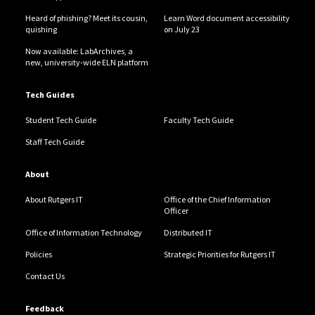
Heard of phishing? Meet its cousin,
Learn Word document accessibility
quishing
on July 23
Now available: LabArchives, a
new, university-wide ELN platform
Tech Guides
Student Tech Guide
Faculty Tech Guide
Staff Tech Guide
About
About Rutgers IT
Office of the Chief Information
Officer
Office of Information Technology
Distributed IT
Policies
Strategic Priorities for Rutgers IT
Contact Us
Feedback